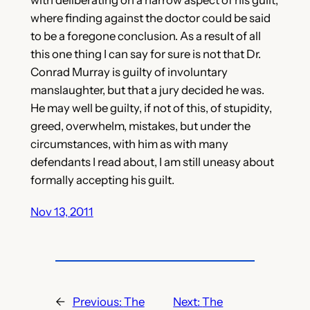
where finding against the doctor could be said
to be a foregone conclusion. As a result of all
this one thing I can say for sure is not that Dr.
Conrad Murray is guilty of involuntary
manslaughter, but that a jury decided he was.
He may well be guilty, if not of this, of stupidity,
greed, overwhelm, mistakes, but under the
circumstances, with him as with many
defendants I read about, I am still uneasy about
formally accepting his guilt.
Nov 13, 2011
←
Previous:
The
Next:
The