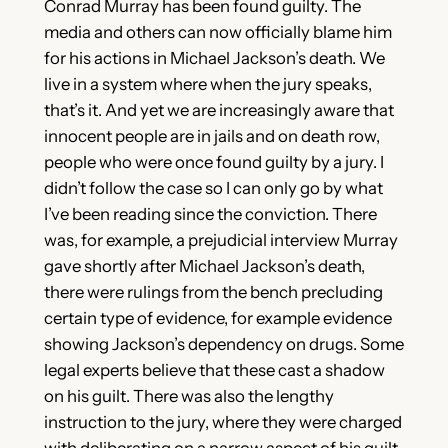
Conrad Murray has been found guilty. The
media and others can now officially blame him
for his actions in Michael Jackson’s death. We
live in a system where when the jury speaks,
that’s it. And yet we are increasingly aware that
innocent people are in jails and on death row,
people who were once found guilty by a jury. I
didn’t follow the case so I can only go by what
I’ve been reading since the conviction. There
was, for example, a prejudicial interview Murray
gave shortly after Michael Jackson’s death,
there were rulings from the bench precluding
certain type of evidence, for example evidence
showing Jackson’s dependency on drugs. Some
legal experts believe that these cast a shadow
on his guilt. There was also the lengthy
instruction to the jury, where they were charged
with deliberating on a narrow aspect of his guilt,