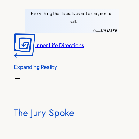
Skip
Every thing that lives, lives not alone, nor for
to
itself.
content
William Blake
Inner Life Directions
Expanding Reality
The Jury Spoke