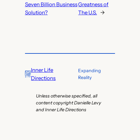
Seven Billion Business
Greatness of
Solution?
The U.S.
→
Inner Life
Expanding
Reality
Directions
Unless otherwise specified, all
content copyright Danielle Levy
and Inner Life Directions