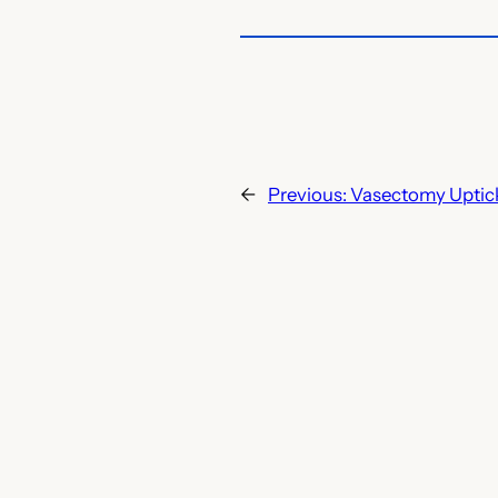
←
Previous:
Vasectomy Uptic