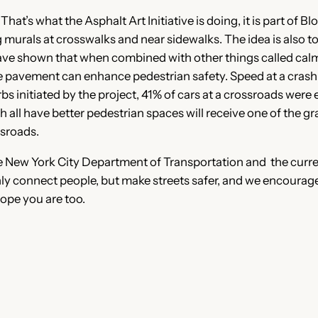
at’s what the Asphalt Art Initiative is doing, it is part of 
g murals at crosswalks and near sidewalks. The idea is also
have shown that when combined with other things called calmi
he pavement can enhance pedestrian safety. Speed at a cras
bs initiated by the project, 41% of cars at a crossroads were
 all have better pedestrian spaces will receive one of the gr
ssroads.
New York City Department of Transportation and the curren
only connect people, but make streets safer, and we encourag
hope you are too.