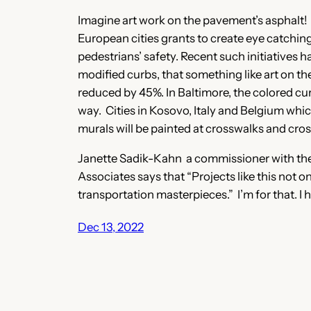
Imagine art work on the pavement’s asphalt! Th
European cities grants to create eye catchin
pedestrians’ safety. Recent such initiatives 
modified curbs, that something like art on t
reduced by 45%. In Baltimore, the colored cur
way. Cities in Kosovo, Italy and Belgium which
murals will be painted at crosswalks and cro
Janette Sadik-Kahn a commissioner with the 
Associates says that “Projects like this not 
transportation masterpieces.” I’m for that. I 
Dec 13, 2022