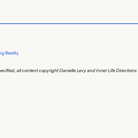
g Reality
ecified, all content copyright Danielle Levy and Inner Life Directions