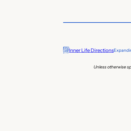
Inner Life Directions
Expandin
Unless otherwise sp