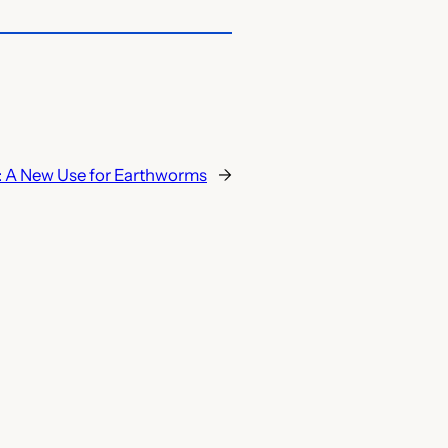
:
A New Use for Earthworms
→