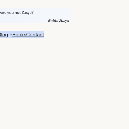
were you not Zusya?’
Rabbi Zusya
Blog
Books
Contact