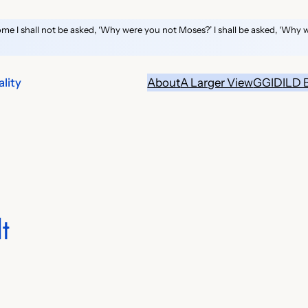
ome I shall not be asked, ‘Why were you not Moses?’ I shall be asked, ‘Why 
lity
About
A Larger View
GGID
ILD 
t