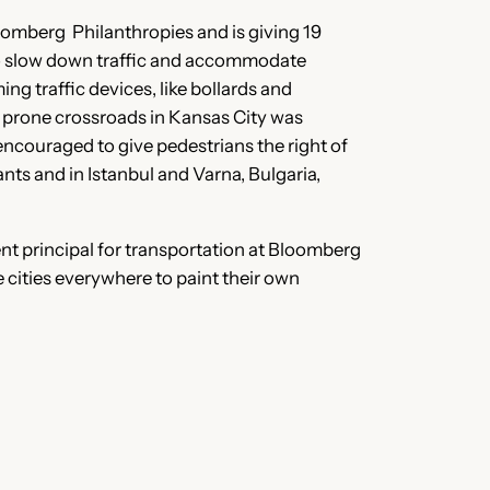
Bloomberg Philanthropies and is giving 19
 to slow down traffic and accommodate
ng traffic devices, like bollards and
h prone crossroads in Kansas City was
 encouraged to give pedestrians the right of
ants and in Istanbul and Varna, Bulgaria,
t principal for transportation at Bloomberg
e cities everywhere to paint their own