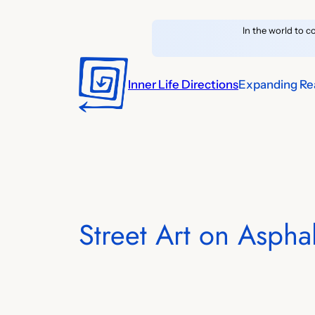
Skip
In the world to c
to
content
Inner Life Directions
Expanding Rea
Street Art on Asphal