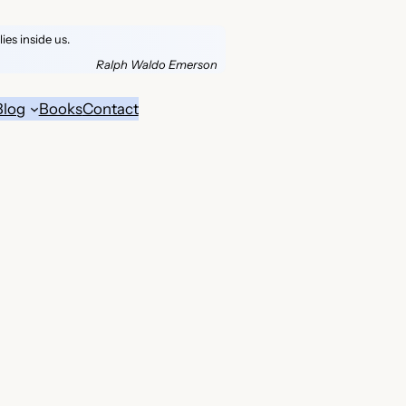
es inside us.
Ralph Waldo Emerson
Blog
Books
Contact