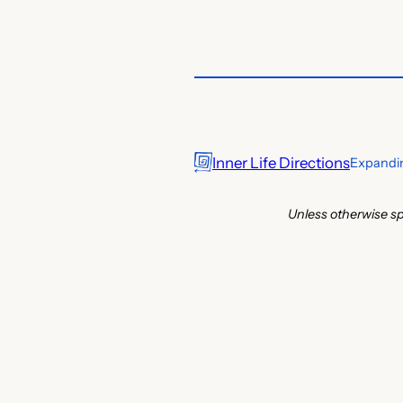
Inner Life Directions
Expandin
Unless otherwise sp