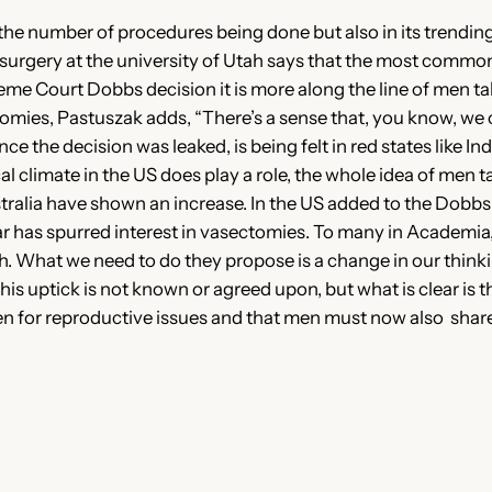
n the number of procedures being done but also in its trendi
gy surgery at the university of Utah says that the most comm
eme Court Dobbs decision it is more along the line of men t
mies, Pastuszak adds, “There’s a sense that, you know, we 
e the decision was leaked, is being felt in red states like In
cal climate in the US does play a role, the whole idea of men 
ustralia have shown an increase. In the US added to the Dobbs 
r has spurred interest in vasectomies. To many in Academia, 
ugh. What we need to do they propose is a change in our thin
his uptick is not known or agreed upon, but what is clear is t
 for reproductive issues and that men must now also share i