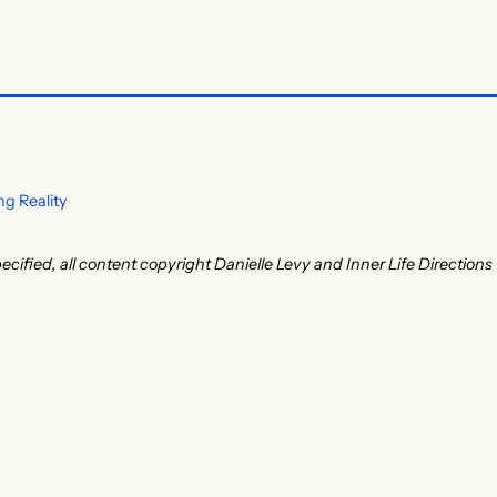
g Reality
ecified, all content copyright Danielle Levy and Inner Life Directions