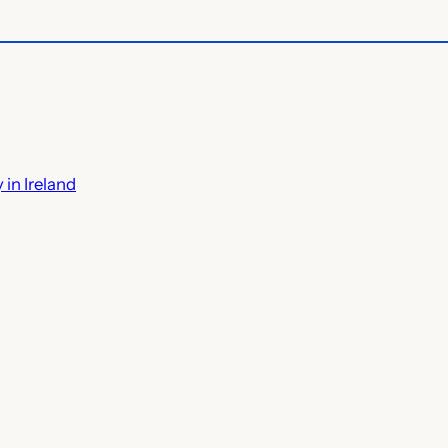
 in Ireland