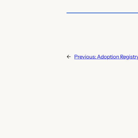
←
Previous:
Adoption Registry