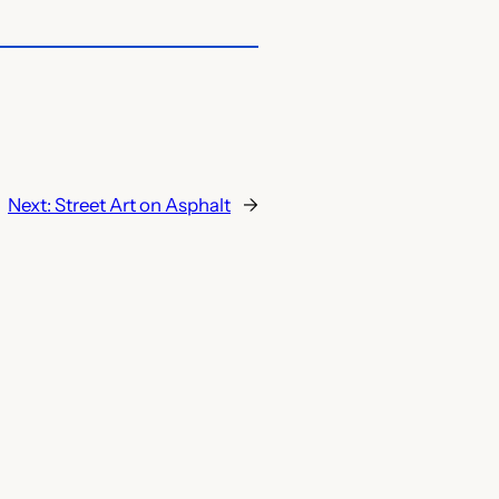
Next:
Street Art on Asphalt
→