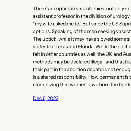
There’s an uptick in vasectomies, not only i
assistant professor in the division of urolo
“my wife asked me to.” But since the US Supr
options. Speaking of the men seeking vasecto
The uptick, while it may have slowed some sinc
states like Texas and Florida. While the politi
felt in other countries as well, the UK and A
methods may be declared illegal, and that fea
their part in the abortion debate is not eno
is a shared responsibility. How permanent is t
recognizing that women have born the burden
Dec 6, 2022