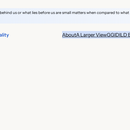
behind us or what lies before us are small matters when compared to what li
lity
About
A Larger View
GGID
ILD 