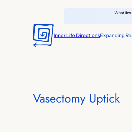
Skip
What lies 
to
content
Inner Life Directions
Expanding Rea
Vasectomy Uptick