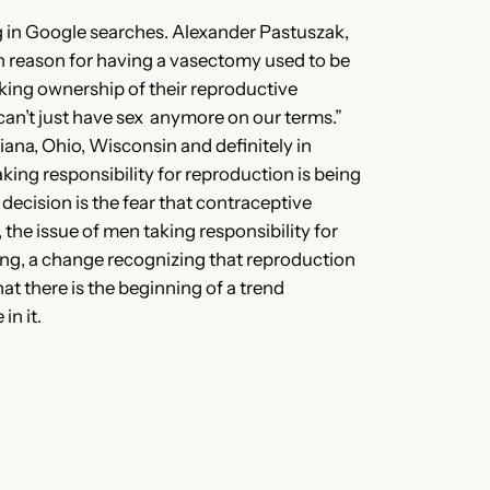
ng in Google searches. Alexander Pastuszak,
on reason for having a vasectomy used to be
aking ownership of their reproductive
can’t just have sex anymore on our terms.”
diana, Ohio, Wisconsin and definitely in
taking responsibility for reproduction is being
decision is the fear that contraceptive
the issue of men taking responsibility for
king, a change recognizing that reproduction
hat there is the beginning of a trend
n it.