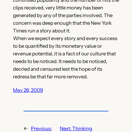
clips received, very little money has been
generated by any of the parties involved. The
concern was deep enough that the New York
Times run a story about it.
When we expect every story and every success
to be quantified by its monetary value or
revenue potential, it is a fact of our culture that
needs to be noticed. It needs to be noticed,
decried and censured lest the hope of its
redress be that far more removed.
May 26, 2009
←
Previous:
Next:
Thinking