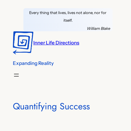
Skip
Every thing that lives, lives not alone, nor for
to
itself.
content
William Blake
Inner Life Directions
Expanding Reality
Quantifying Success