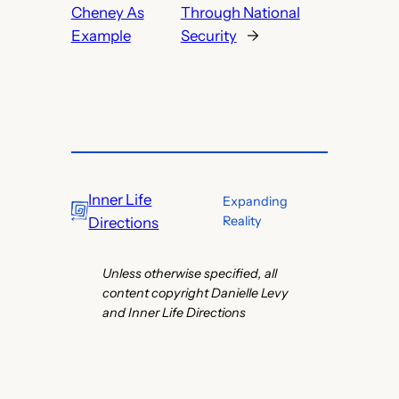
Cheney As
Through National
Example
Security
→
Inner Life
Expanding
Reality
Directions
Unless otherwise specified, all
content copyright Danielle Levy
and Inner Life Directions