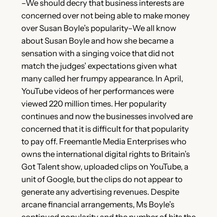
–We should decry that business interests are
concerned over not being able to make money
over Susan Boyle’s popularity–We all know
about Susan Boyle and how she became a
sensation with a singing voice that did not
match the judges’ expectations given what
many called her frumpy appearance. In April,
YouTube videos of her performances were
viewed 220 million times. Her popularity
continues and now the businesses involved are
concerned that it is difficult for that popularity
to pay off. Freemantle Media Enterprises who
owns the international digital rights to Britain’s
Got Talent show, uploaded clips on YouTube, a
unit of Google, but the clips do not appear to
generate any advertising revenues. Despite
arcane financial arrangements, Ms Boyle’s
continued popularity and the number of hits the