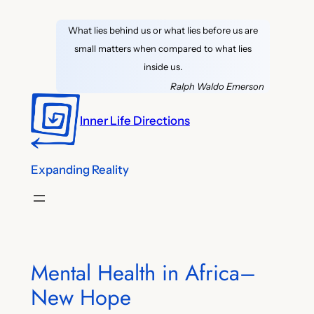
Skip
What lies behind us or what lies before us are
to
small matters when compared to what lies
content
inside us.
Ralph Waldo Emerson
Inner Life Directions
Expanding Reality
Mental Health in Africa–
New Hope