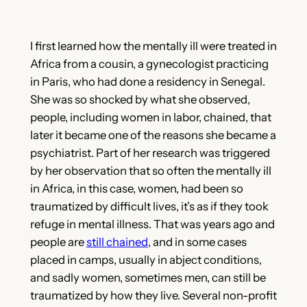
I first learned how the mentally ill were treated in
Africa from a cousin, a gynecologist practicing
in Paris, who had done a residency in Senegal.
She was so shocked by what she observed,
people, including women in labor, chained, that
later it became one of the reasons she became a
psychiatrist. Part of her research was triggered
by her observation that so often the mentally ill
in Africa, in this case, women, had been so
traumatized by difficult lives, it’s as if they took
refuge in mental illness. That was years ago and
people are
still chained
, and in
some cases
placed in camps, usually in abject conditions,
and sadly women, sometimes men, can still be
traumatized by how they live. Several non-profit