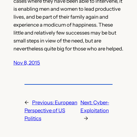
cases where they have been able to intervene, it
is enabling men and women to lead productive
lives, and be part of their family again and
experience a modicum of happiness. These
little and relatively few successes may be but
small steps in view of the need, but are
nevertheless quite big for those who are helped.
Nov 8, 2015
←
Previous:
European
Next:
Cyber-
Perspective of US
Exploitation
Politics
→