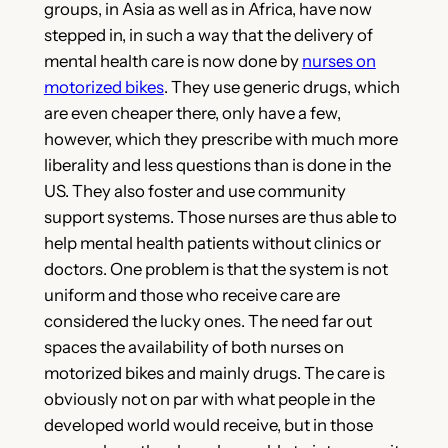
groups, in Asia as well as in Africa, have now
stepped in, in such a way that the delivery of
mental health care is now done by
nurses on
motorized bikes
. They use generic drugs, which
are even cheaper there, only have a few,
however, which they prescribe with much more
liberality and less questions than is done in the
US. They also foster and use community
support systems. Those nurses are thus able to
help mental health patients without clinics or
doctors. One problem is that the system is not
uniform and those who receive care are
considered the lucky ones. The need far out
spaces the availability of both nurses on
motorized bikes and mainly drugs. The care is
obviously not on par with what people in the
developed world would receive, but in those