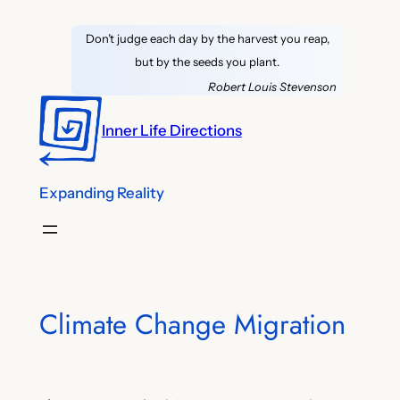
Skip
Don’t judge each day by the harvest you reap,
to
but by the seeds you plant.
content
Robert Louis Stevenson
Inner Life Directions
Expanding Reality
Climate Change Migration