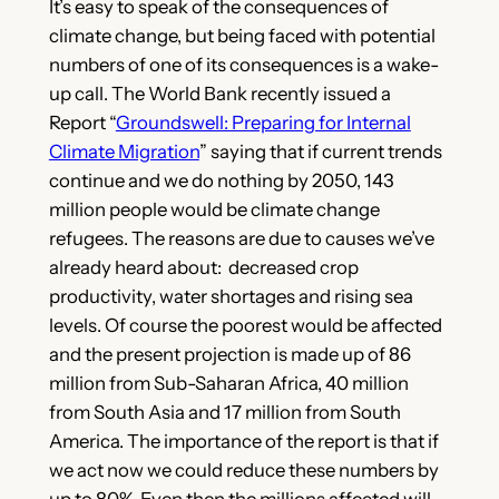
It’s easy to speak of the consequences of
climate change, but being faced with potential
numbers of one of its consequences is a wake-
up call. The World Bank recently issued a
Report “
Groundswell: Preparing for Internal
Climate Migration
” saying that if current trends
continue and we do nothing by 2050, 143
million people would be climate change
refugees. The reasons are due to causes we’ve
already heard about: decreased crop
productivity, water shortages and rising sea
levels. Of course
the poorest would be affected
and the present projection is made up of 86
million from Sub-Saharan Africa, 40 million
from South Asia and 17 million from South
America. The importance of the report is that if
we act now we could reduce these numbers by
up to 80%. Even then the millions affected will