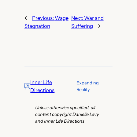
←
Previous:
Wage
Next:
War and
Stagnation
Suffering
→
Inner Life
Expanding
Reality
Directions
Unless otherwise specified, all
content copyright Danielle Levy
and Inner Life Directions