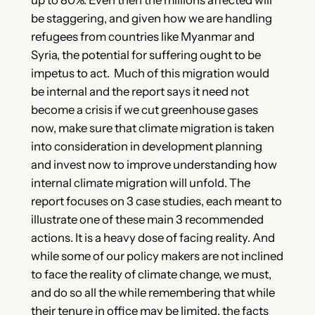
be staggering, and given how we are handling
refugees from countries like Myanmar and
Syria, the potential for suffering ought to be
impetus to act. Much of this migration would
be internal and the report says it need not
become a crisis if we cut greenhouse gases
now, make sure that climate migration is taken
into consideration in development planning
and invest now to improve understanding how
internal climate migration will unfold. The
report focuses on 3 case studies, each meant to
illustrate one of these main 3 recommended
actions. It is a heavy dose of facing reality. And
while some of our policy makers are not inclined
to face the reality of climate change, we must,
and do so all the while remembering that while
their tenure in office may be limited, the facts