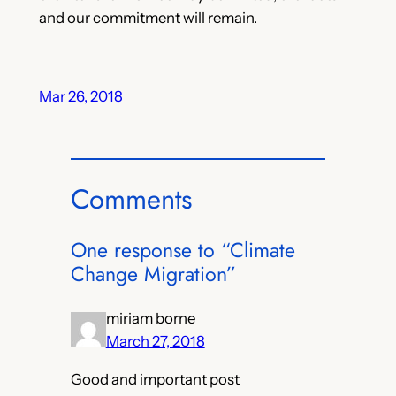
and our commitment will remain.
Mar 26, 2018
Comments
One response to “Climate
Change Migration”
miriam borne
March 27, 2018
Good and important post