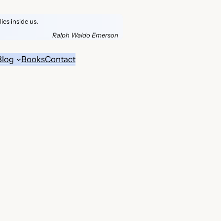
es inside us.
Ralph Waldo Emerson
Blog
Books
Contact