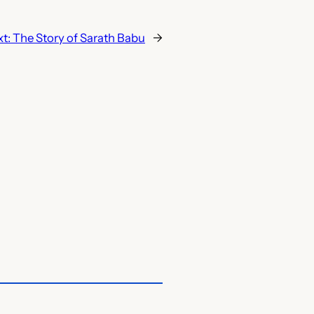
xt:
The Story of Sarath Babu
→