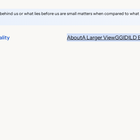
behind us or what lies before us are small matters when compared to what li
lity
About
A Larger View
GGID
ILD 