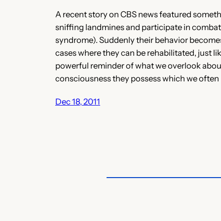
A recent story on CBS news featured somethin
sniffing landmines and participate in combat
syndrome). Suddenly their behavior becomes di
cases where they can be rehabilitated, just li
powerful reminder of what we overlook about 
consciousness they possess which we often 
Dec 18, 2011