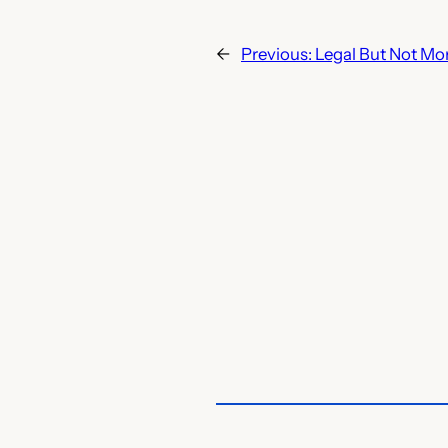
←
Previous:
Legal But Not Mo