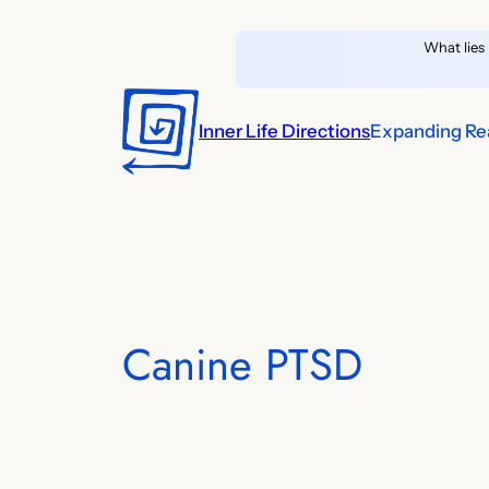
Skip
What lies 
to
content
Inner Life Directions
Expanding Rea
Canine PTSD