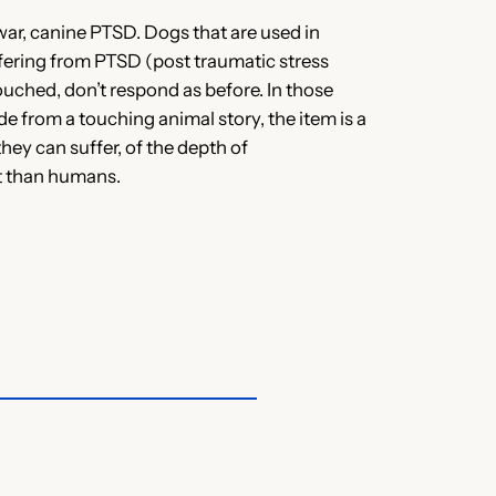
war, canine PTSD. Dogs that are used in
ffering from PTSD (post traumatic stress
ouched, don’t respond as before. In those
ide from a touching animal story, the item is a
ey can suffer, of the depth of
t than humans.