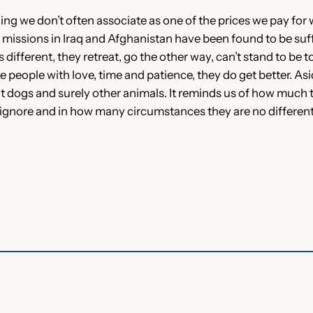
g we don’t often associate as one of the prices we pay for 
 missions in Iraq and Afghanistan have been found to be su
fferent, they retreat, go the other way, can’t stand to be t
ke people with love, time and patience, they do get better. As
dogs and surely other animals. It reminds us of how much th
ignore and in how many circumstances they are no differen