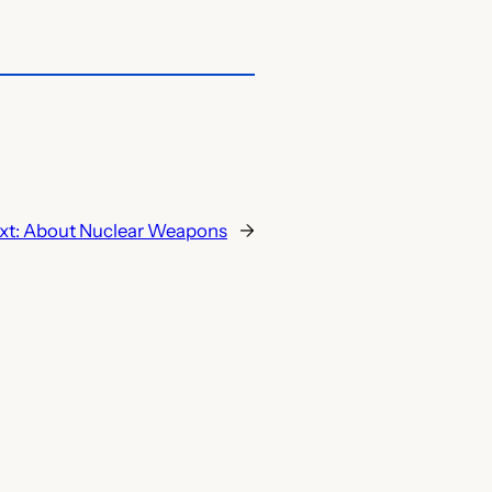
xt:
About Nuclear Weapons
→