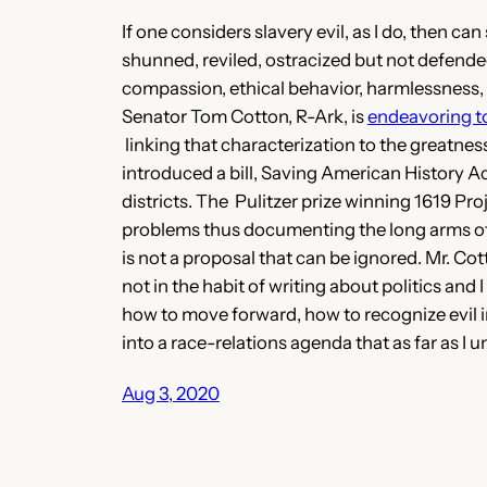
If one considers slavery evil, as I do, then c
shunned, reviled, ostracized but not defended.
compassion, ethical behavior, harmlessness, so
Senator Tom Cotton, R-Ark, is
endeavoring t
linking that characterization to the greatnes
introduced a bill, Saving American History Ac
districts. The Pulitzer prize winning 1619 P
problems thus documenting the long arms of t
is not a proposal that can be ignored. Mr. Co
not in the habit of writing about politics and I
how to move forward, how to recognize evil in
into a race-relations agenda that as far as I 
Aug 3, 2020