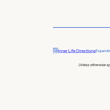
Inner Life Directions
Expandin
Unless otherwise sp