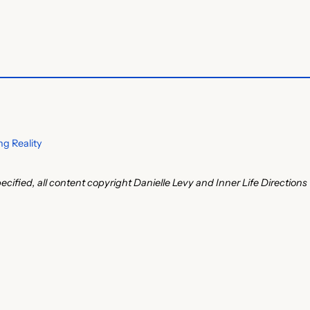
g Reality
ecified, all content copyright Danielle Levy and Inner Life Directions