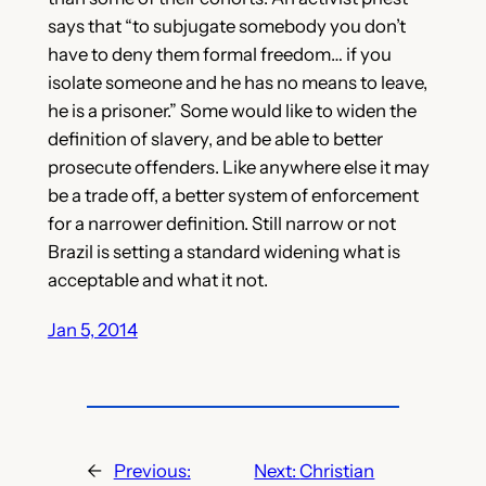
says that “to subjugate somebody you don’t
have to deny them formal freedom… if you
isolate someone and he has no means to leave,
he is a prisoner.” Some would like to widen the
definition of slavery, and be able to better
prosecute offenders. Like anywhere else it may
be a trade off, a better system of enforcement
for a narrower definition. Still narrow or not
Brazil is setting a standard widening what is
acceptable and what it not.
Jan 5, 2014
←
Previous:
Next:
Christian