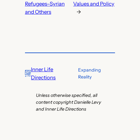
Refugees–Syrian
Values and Policy
and Others
→
Inner Life
Expanding
Reality
Directions
Unless otherwise specified, all
content copyright Danielle Levy
and Inner Life Directions