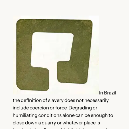
In Brazil
the definition of slavery does not necessarily
include coercion or force. Degrading or
humiliating conditions alone can be enough to
close down a quarry or whatever place is