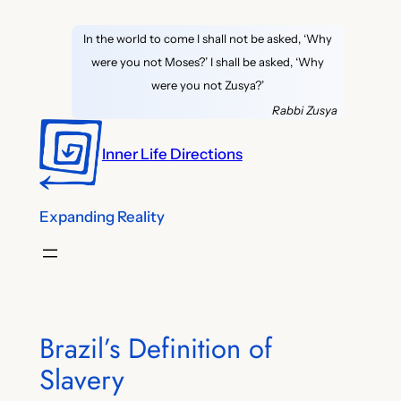
Skip
In the world to come I shall not be asked, ‘Why
to
were you not Moses?’ I shall be asked, ‘Why
content
were you not Zusya?’
Rabbi Zusya
Inner Life Directions
Expanding Reality
Brazil’s Definition of
Slavery