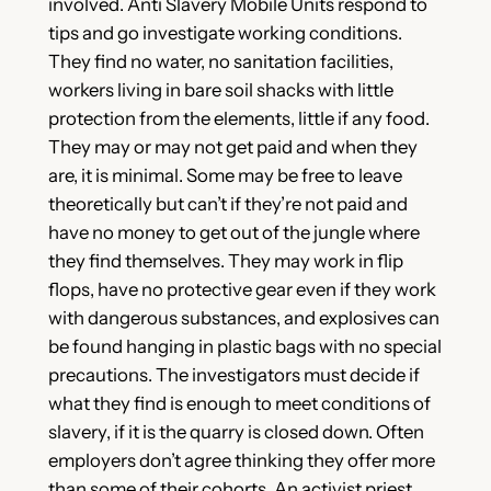
involved. Anti Slavery Mobile Units respond to
tips and go investigate working conditions.
They find no water, no sanitation facilities,
workers living in bare soil shacks with little
protection from the elements, little if any food.
They may or may not get paid and when they
are, it is minimal. Some may be free to leave
theoretically but can’t if they’re not paid and
have no money to get out of the jungle where
they find themselves. They may work in flip
flops, have no protective gear even if they work
with dangerous substances, and explosives can
be found hanging in plastic bags with no special
precautions. The investigators must decide if
what they find is enough to meet conditions of
slavery, if it is the quarry is closed down. Often
employers don’t agree thinking they offer more
than some of their cohorts. An activist priest