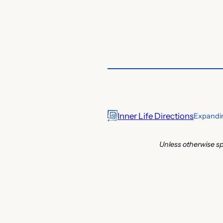
Inner Life Directions
Expandin
Unless otherwise sp