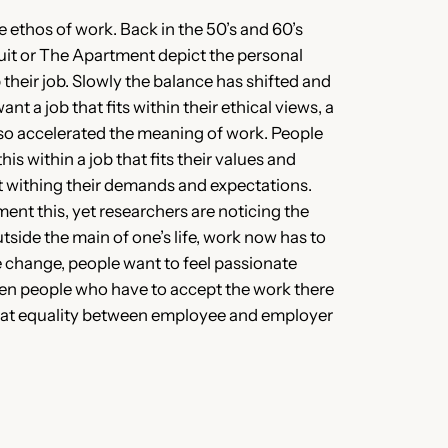
ethos of work. Back in the 50’s and 60’s
uit or The Apartment depict the personal
their job. Slowly the balance has shifted and
 a job that fits within their ethical views, a
lso accelerated the meaning of work. People
s within a job that fits their values and
fit withing their demands and expectations.
ment this, yet researchers are noticing the
tside the main of one’s life, work now has to
he change, people want to feel passionate
ven people who have to accept the work there
 that equality between employee and employer