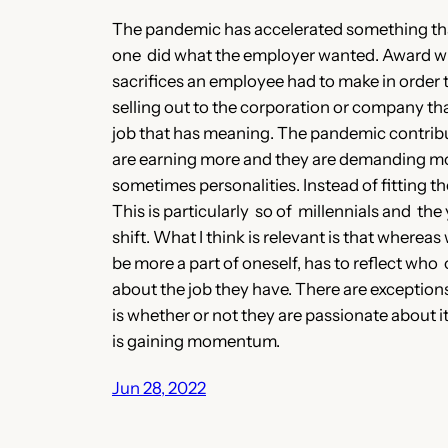
The pandemic has accelerated something that 
one did what the employer wanted. Award win
sacrifices an employee had to make in order t
selling out to the corporation or company tha
job that has meaning. The pandemic contribut
are earning more and they are demanding more,
sometimes personalities. Instead of fitting t
This is particularly so of millennials and th
shift. What I think is relevant is that where
be more a part of oneself, has to reflect who
about the job they have. There are exceptio
is whether or not they are passionate about
is gaining momentum.
Jun 28, 2022