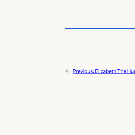
←
Previous:
Elizabeth The H