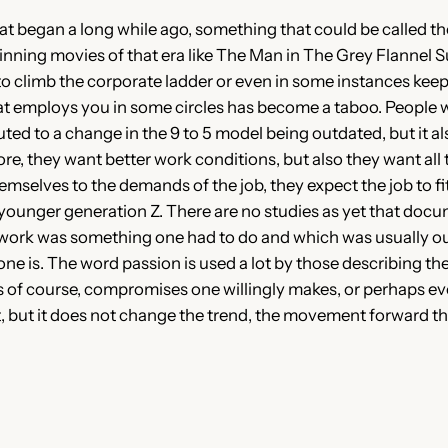
began a long while ago, something that could be called the 
ning movies of that era like The Man in The Grey Flannel S
o climb the corporate ladder or even in some instances keep 
t employs you in some circles has become a taboo. People want
ed to a change in the 9 to 5 model being outdated, but it a
 they want better work conditions, but also they want all thi
hemselves to the demands of the job, they expect the job to 
e younger generation Z. There are no studies as yet that docu
as work was something one had to do and which was usually ou
 one is. The word passion is used a lot by those describing t
ns of course, compromises one willingly makes, or perhaps e
 it, but it does not change the trend, the movement forward