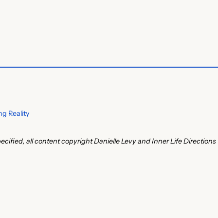
g Reality
ecified, all content copyright Danielle Levy and Inner Life Directions