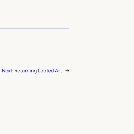
Next:
Returning Looted Art
→