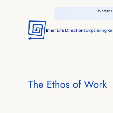
Skip
What lies 
to
content
Inner Life Directions
Expanding Rea
The Ethos of Work