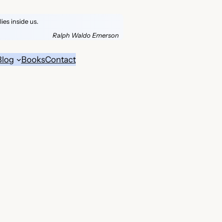
es inside us.
Ralph Waldo Emerson
Blog
Books
Contact