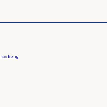
uman Being