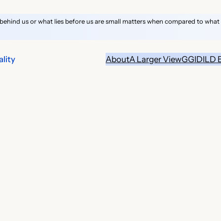
behind us or what lies before us are small matters when compared to what li
lity
About
A Larger View
GGID
ILD 