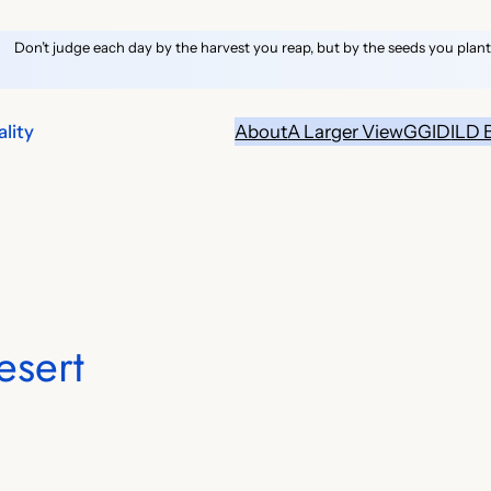
Don’t judge each day by the harvest you reap, but by the seeds you plant
lity
About
A Larger View
GGID
ILD 
esert