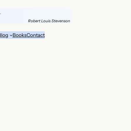
.
Robert Louis Stevenson
Blog
Books
Contact