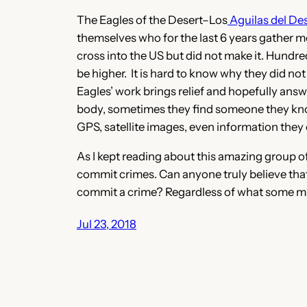
The Eagles of the Desert–Los
Aguilas del Des
themselves who for the last 6 years gather m
cross into the US but did not make it. Hundre
be higher. It is hard to know why they did no
Eagles’ work brings relief and hopefully a
body, sometimes they find someone they know,
GPS, satellite images, even information the
As I kept reading about this amazing group 
commit crimes. Can anyone truly believe that 
commit a crime? Regardless of what some may
Jul 23, 2018