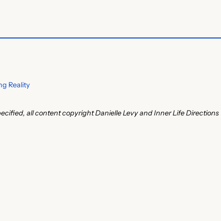
g Reality
ecified, all content copyright Danielle Levy and Inner Life Directions