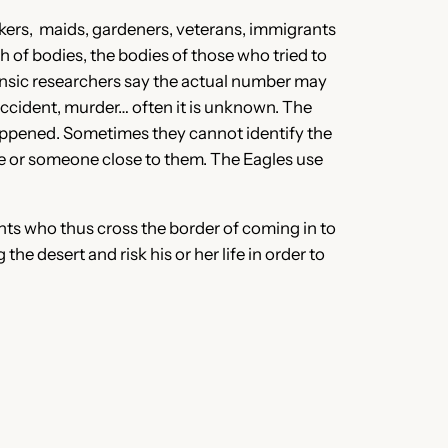
kers, maids, gardeners, veterans, immigrants
 of bodies, the bodies of those who tried to
nsic
researchers say the actual number may
 accident, murder… often it is unknown. The
appened. Sometimes they cannot identify the
ve or someone close to them. The Eagles use
ts who thus cross the border of coming in to
 desert and risk his or her life in order to