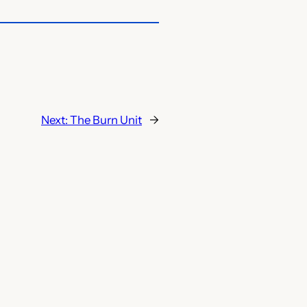
Next:
The Burn Unit
→