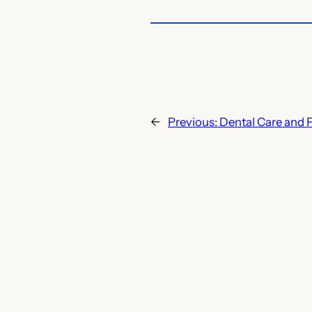
←
Previous:
Dental Care and 