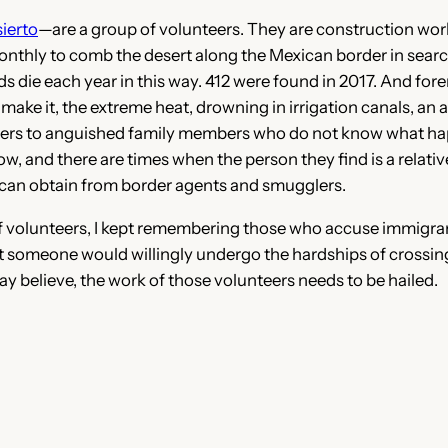
ierto
—are a group of volunteers. They are construction wor
onthly to comb the desert along the Mexican border in search
ds die each year in this way. 412 were found in 2017. And fore
t make it, the extreme heat, drowning in irrigation canals, an
nswers to anguished family members who do not know what h
 and there are times when the person they find is a relati
y can obtain from border agents and smugglers.
of volunteers, I kept remembering those who accuse immigran
someone would willingly undergo the hardships of crossing the
 believe, the work of those volunteers needs to be hailed.