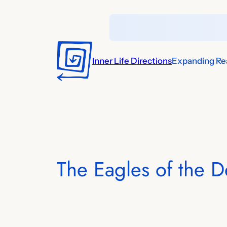
Skip
to
content
Inner Life Directions
Expanding Rea
The Eagles of the D