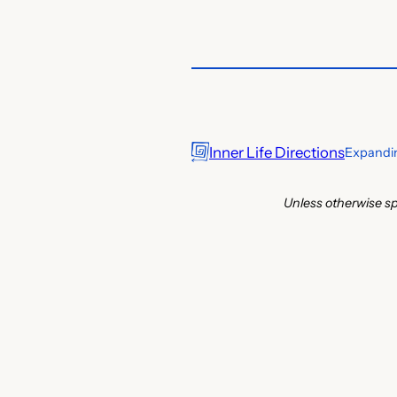
Inner Life Directions
Expandin
Unless otherwise sp