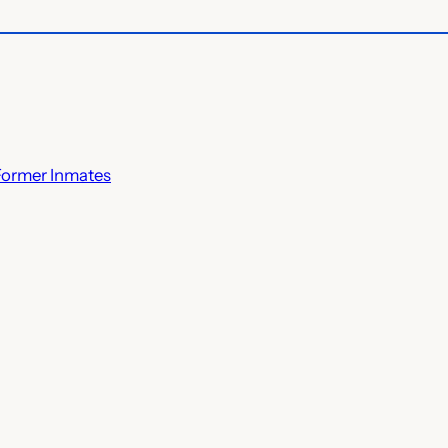
Former Inmates