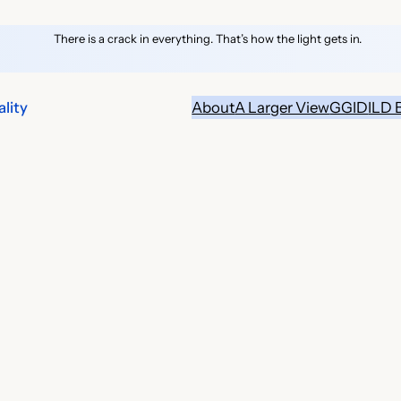
There is a crack in everything. That’s how the light gets in.
lity
About
A Larger View
GGID
ILD 