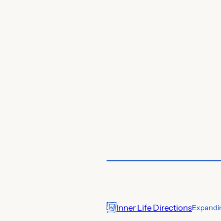
Inner Life Directions
Expandin