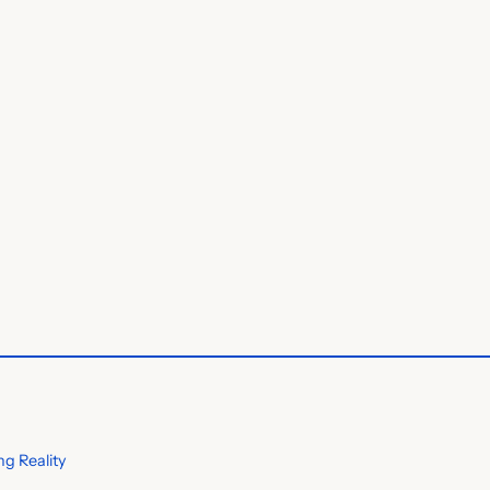
g Reality