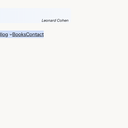
Leonard Cohen
Blog
Books
Contact