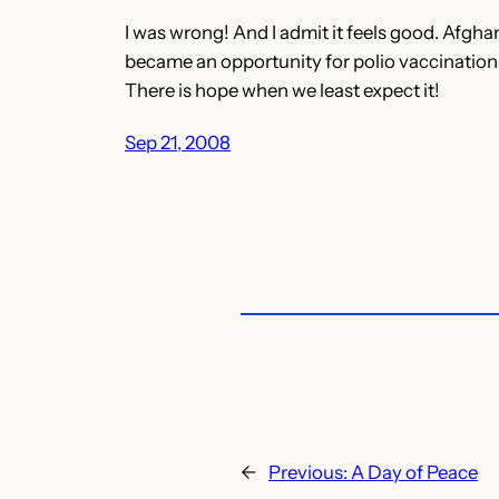
I was wrong! And I admit it feels good. Afgha
became an opportunity for polio vaccination
There is hope when we least expect it!
Sep 21, 2008
←
Previous:
A Day of Peace