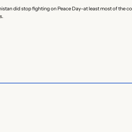
nistan did stop fighting on Peace Day–at least most of the c
s.