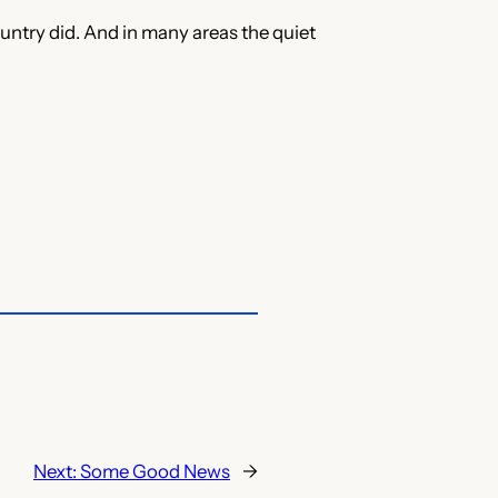
ountry did. And in many areas the quiet
Next:
Some Good News
→