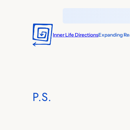
Skip
to
content
Inner Life Directions
Expanding Rea
P.S.