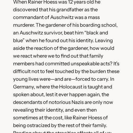
When Rainer Hoess was 12 years old he
discovered that his grandfather as the
commandant of Auschwitz was a mass
murderer. The gardener of his boarding school,
an Auschwitz survivor, beat him “black and
blue” when he found out his identity. Leaving
aside the reaction of the gardener, how would
we react where we to find out that family
members had committed unspeakable acts? It’s
difficult not to feel touched by the burden these
young lives were—and are—forced to carry. In
Germany, where the Holocaust is taught and
spoken about, lest it ever happen again, the
descendants of notorious Nazis are only now
revealing their identity, and even then
sometimes at the cost, like Rainer Hoess of
being ostracized by the rest of their family.
Reading about the atrocities affects all of us;