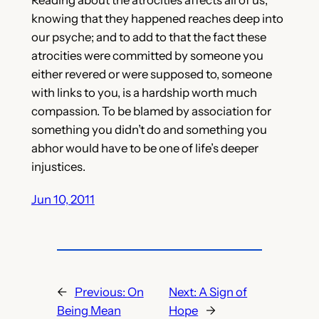
knowing that they happened reaches deep into
our psyche; and to add to that the fact these
atrocities were committed by someone you
either revered or were supposed to, someone
with links to you, is a hardship worth much
compassion. To be blamed by association for
something you didn’t do and something you
abhor would have to be one of life’s deeper
injustices.
Jun 10, 2011
←
Previous:
On
Next:
A Sign of
Being Mean
Hope
→