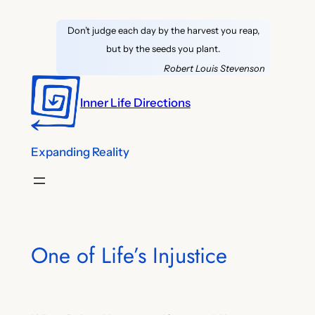
Skip
Don’t judge each day by the harvest you reap,
to
but by the seeds you plant.
content
Robert Louis Stevenson
Inner Life Directions
Expanding Reality
One of Life’s Injustice