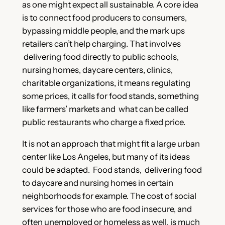
as one might expect all sustainable. A core idea
is to connect food producers to consumers,
bypassing middle people, and the mark ups
retailers can’t help charging. That involves
delivering food directly to public schools,
nursing homes, daycare centers, clinics,
charitable organizations, it means regulating
some prices, it calls for food stands, something
like farmers’ markets and what can be called
public restaurants who charge a fixed price.
It is not an approach that might fit a large urban
center like Los Angeles, but many of its ideas
could be adapted. Food stands, delivering food
to daycare and nursing homes in certain
neighborhoods for example. The cost of social
services for those who are food insecure, and
often unemployed or homeless as well, is much