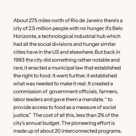
About 275 miles north of Rio de Janeiro there’s a
city of 2.5 million people with no hunger. It’s Belo
Horizonte, a technological industrial hub which
had all the social divisions and hunger similar
cities have in the US and elsewhere. But back in
1993 the city did something rather notable and
rare, it enacted a municipal law that established
the right to food. It went further, it established
what was needed to make it real. It created a
commission of government officials, farmers,
labor leaders and gave them a mandate, “ to
provide access to food as a measure of social
justice.” The cost of all this, less than 2% of the
city’s annual budget. The pioneering effort is
made up of about 20 interconnected programs,