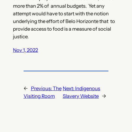
more than 2% of annual budgets. Yet any
attempt would have to start with the notion
underlying the effort of Belo Horizonte that to
provide access to food is a measure of social
justice.
Nov 1, 2022
←
Previous:
The
Next:
Indigenous
Visiting Room
Slavery Website
→