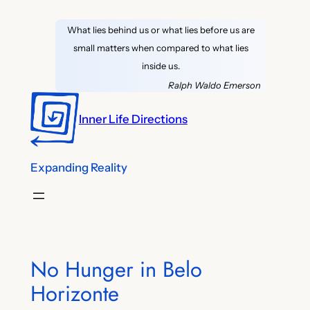
Skip
What lies behind us or what lies before us are
to
small matters when compared to what lies
content
inside us.
Ralph Waldo Emerson
Inner Life Directions
Expanding Reality
No Hunger in Belo
Horizonte