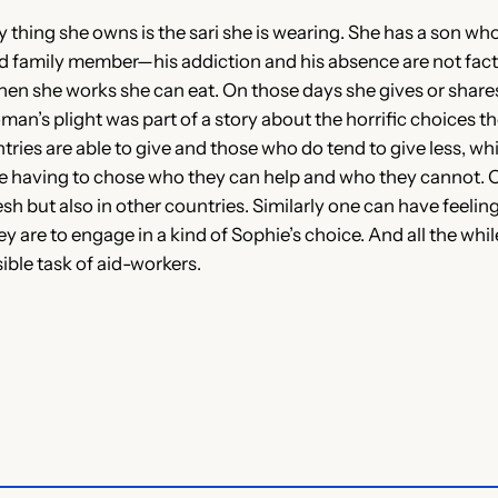
thing she owns is the sari she is wearing. She has a son who
ed family member—his addiction and his absence are not fac
 when she works she can eat. On those days she gives or sha
n’s plight was part of a story about the horrific choices t
ies are able to give and those who do tend to give less, whic
e having to chose who they can help and who they cannot. 
h but also in other countries. Similarly one can have feeling
ey are to engage in a kind of Sophie’s choice. And all the whi
ible task of aid-workers.