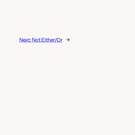
Next:
Not Either/Or
→