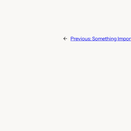
←
Previous:
Something Impor