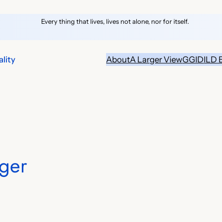
Every thing that lives, lives not alone, nor for itself.
lity
About
A Larger View
GGID
ILD 
ger