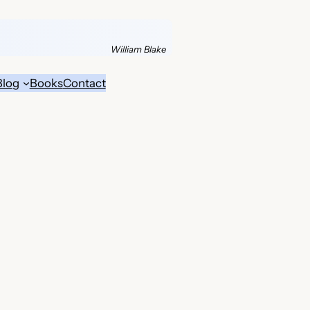
William Blake
Blog
Books
Contact