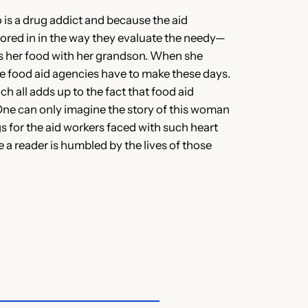
 is a drug addict and because the aid
tored in in the way they evaluate the needy—
res her food with her grandson. When she
he food aid agencies have to make these days.
h all adds up to the fact that food aid
One can only imagine the story of this woman
s for the aid workers faced with such heart
le a reader is humbled by the lives of those