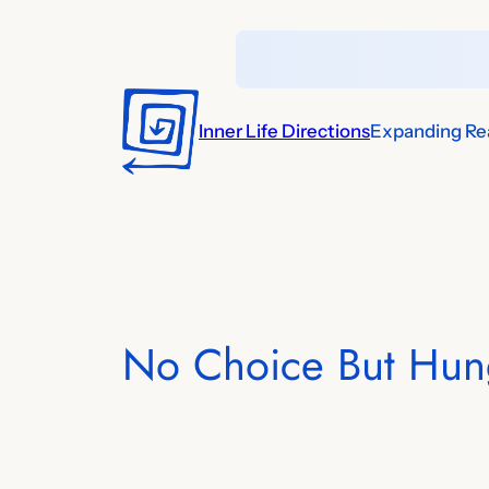
Skip
to
content
Inner Life Directions
Expanding Rea
No Choice But Hun