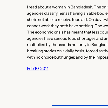
I read about a woman in Bangladesh. The only 
agencies classify her as having an able bodi
she is not able to receive food aid. On days
cannot work they both have nothing. The woma
The economic crisis has meant that less countr
agencies have serious food shortages and ar
multiplied by thousands not only in Banglades
breaking stories on a daily basis, forced as th
with no choice but hunger, and by the imposs
Feb 10, 2011