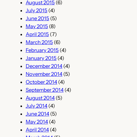
August 2015
(6)
July 2015
(4)
June 2015
(5)
May 2015
(8)
April 2015
(7)
March 2015
(6)
February 2015
(4)
January 2015
(4)
December 2014
(4)
November 2014
(5)
October 2014
(4)
September 2014
(4)
August 2014
(5)
July 2014
(4)
June 2014
(5)
May 2014
(4)
April 2014
(4)