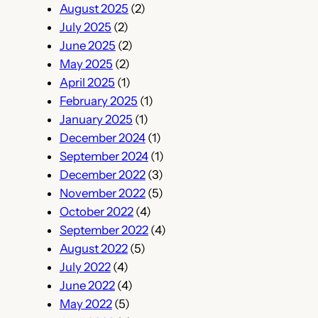
August 2025
(2)
July 2025
(2)
June 2025
(2)
May 2025
(2)
April 2025
(1)
February 2025
(1)
January 2025
(1)
December 2024
(1)
September 2024
(1)
December 2022
(3)
November 2022
(5)
October 2022
(4)
September 2022
(4)
August 2022
(5)
July 2022
(4)
June 2022
(4)
May 2022
(5)