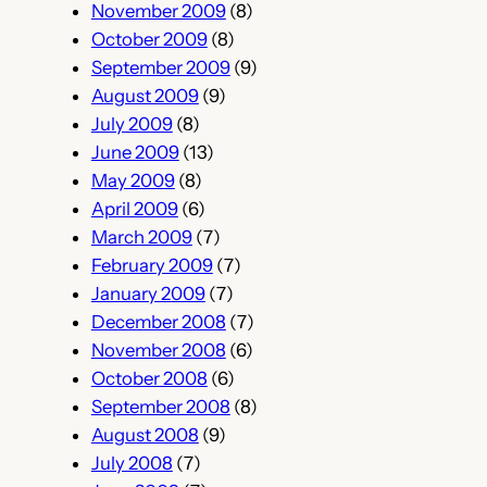
November 2009
(8)
October 2009
(8)
September 2009
(9)
August 2009
(9)
July 2009
(8)
June 2009
(13)
May 2009
(8)
April 2009
(6)
March 2009
(7)
February 2009
(7)
January 2009
(7)
December 2008
(7)
November 2008
(6)
October 2008
(6)
September 2008
(8)
August 2008
(9)
July 2008
(7)