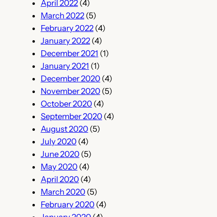
April 2022
(4)
March 2022
(5)
February 2022
(4)
January 2022
(4)
December 2021
(1)
January 2021
(1)
December 2020
(4)
November 2020
(5)
October 2020
(4)
September 2020
(4)
August 2020
(5)
July 2020
(4)
June 2020
(5)
May 2020
(4)
April 2020
(4)
March 2020
(5)
February 2020
(4)