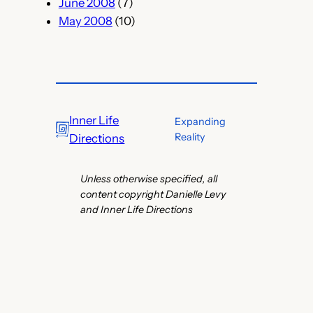
June 2008
(7)
May 2008
(10)
Inner Life
Expanding
Reality
Directions
Unless otherwise specified, all
content copyright Danielle Levy
and Inner Life Directions