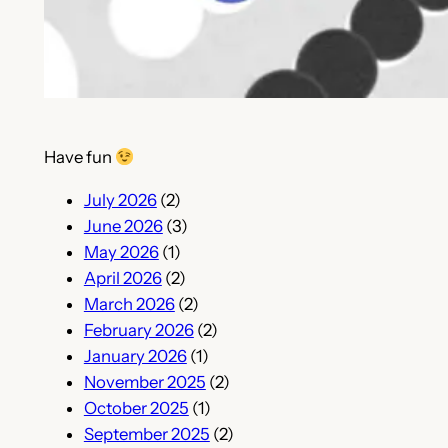
Have fun
July 2026
(2)
June 2026
(3)
May 2026
(1)
April 2026
(2)
March 2026
(2)
February 2026
(2)
January 2026
(1)
November 2025
(2)
October 2025
(1)
September 2025
(2)