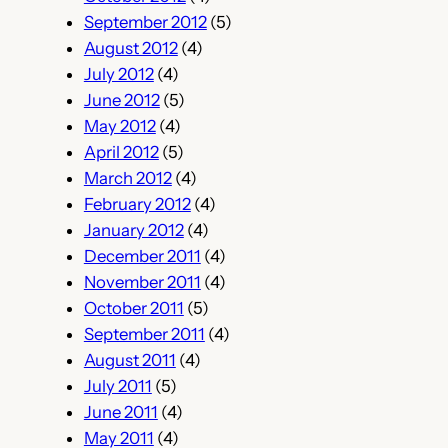
September 2012
(5)
August 2012
(4)
July 2012
(4)
June 2012
(5)
May 2012
(4)
April 2012
(5)
March 2012
(4)
February 2012
(4)
January 2012
(4)
December 2011
(4)
November 2011
(4)
October 2011
(5)
September 2011
(4)
August 2011
(4)
July 2011
(5)
June 2011
(4)
May 2011
(4)