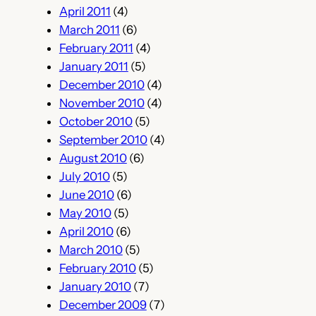
April 2011
(4)
March 2011
(6)
February 2011
(4)
January 2011
(5)
December 2010
(4)
November 2010
(4)
October 2010
(5)
September 2010
(4)
August 2010
(6)
July 2010
(5)
June 2010
(6)
May 2010
(5)
April 2010
(6)
March 2010
(5)
February 2010
(5)
January 2010
(7)
December 2009
(7)