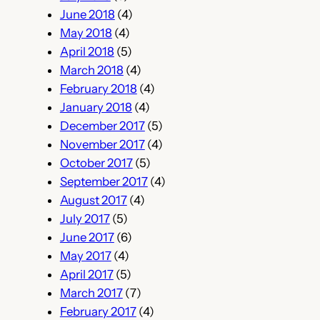
June 2018
(4)
May 2018
(4)
April 2018
(5)
March 2018
(4)
February 2018
(4)
January 2018
(4)
December 2017
(5)
November 2017
(4)
October 2017
(5)
September 2017
(4)
August 2017
(4)
July 2017
(5)
June 2017
(6)
May 2017
(4)
April 2017
(5)
March 2017
(7)
February 2017
(4)