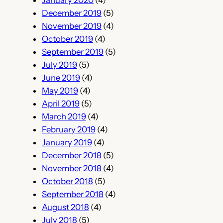
January 2020
(4)
December 2019
(5)
November 2019
(4)
October 2019
(4)
September 2019
(5)
July 2019
(5)
June 2019
(4)
May 2019
(4)
April 2019
(5)
March 2019
(4)
February 2019
(4)
January 2019
(4)
December 2018
(5)
November 2018
(4)
October 2018
(5)
September 2018
(4)
August 2018
(4)
July 2018
(5)