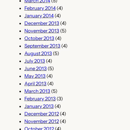
March 2014
(5)
February 2014
(4)
January 2014
(4)
December 2013
(4)
November 2013
(5)
October 2013
(4)
September 2013
(4)
August 2013
(5)
July 2013
(4)
June 2013
(5)
May 2013
(4)
April 2013
(4)
March 2013
(5)
February 2013
(3)
January 2013
(4)
December 2012
(4)
November 2012
(4)
October 2012
(4)