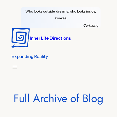
Skip
Who looks outside, dreams; who looks inside,
to
awakes.
content
Carl Jung
Inner Life Directions
Expanding Reality
Full Archive of Blog