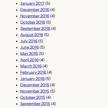
January 2017
(5)
December 2016
(4)
November 2016
(4)
October 2016
(5)
September 2016
(4)
August 2016
(5)
July 2016
(5)
June 2016
(5)
May 2016
(5)
April 2016
(4)
March 2016
(4)
February 2016
(4)
January 2016
(5)
December 2015
(4)
November 2015
(5)
October 2015
(4)
September 2015
(4)