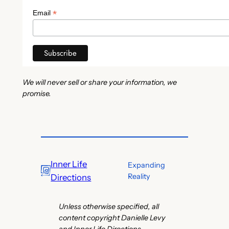
*
Email
We will never sell or share your information, we
promise.
Inner Life
Expanding
Reality
Directions
Unless otherwise specified, all
content copyright Danielle Levy