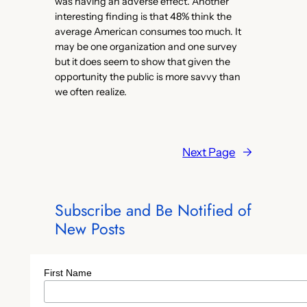
was having an adverse effect. Another
interesting finding is that 48% think the
average American consumes too much. It
may be one organization and one survey
but it does seem to show that given the
opportunity the public is more savvy than
we often realize.
Next Page
→
Subscribe and Be Notified of
New Posts
First Name