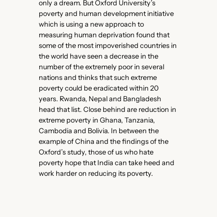
only a dream. But Oxford University’s
poverty and human development initiative
which is using a new approach to
measuring human deprivation found that
some of the most impoverished countries in
the world have seen a decrease in the
number of the extremely poor in several
nations and thinks that such extreme
poverty could be eradicated within 20
years. Rwanda, Nepal and Bangladesh
head that list. Close behind are reduction in
extreme poverty in Ghana, Tanzania,
Cambodia and Bolivia. In between the
example of China and the findings of the
Oxford’s study, those of us who hate
poverty hope that India can take heed and
work harder on reducing its poverty.