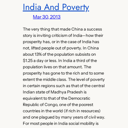
India And Poverty
Mar 30, 2013
The very thing that made China a success
story is inviting criticism of India—how their
prosperity has, or in the case of India has
not, lifted people out of poverty. In China
about 13% of the population subsists on
$1.25 a day or less. In India a third of the
population lives on that amount. The
prosperity has gone to the rich and to some
extent the middle class. The level of poverty
in certain regions such as that of the central
Indian state of Madhya Pradesh is
equivalent to that of the Democratic
Republic of Congo, one of the poorest
countries in the world (if rich in resources)
and one plagued by many years of civil way.
For most people in India social mobility is