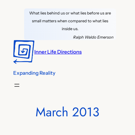
Skip
What lies behind us or what lies before us are
to
small matters when compared to what lies
content
inside us.
Ralph Waldo Emerson
Inner Life Directions
Expanding Reality
March 2013