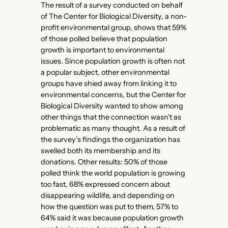
The result of a survey conducted on behalf
of The Center for Biological Diversity, a non-
profit environmental group, shows that 59%
of those polled believe that population
growth is important to environmental
issues. Since population growth is often not
a popular subject, other environmental
groups have shied away from linking it to
environmental concerns, but the Center for
Biological Diversity wanted to show among
other things that the connection wasn’t as
problematic as many thought. As a result of
the survey’s findings the organization has
swelled both its membership and its
donations. Other results: 50% of those
polled think the world population is growing
too fast, 68% expressed concern about
disappearing wildlife, and depending on
how the question was put to them, 57% to
64% said it was because population growth