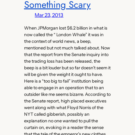
Something Scary
Mar 23, 2013
When JPMorgan lost $6.2 billion in what is
now called the “ London Whale” it was in
the context of world news, a beep,
mentioned but not much talked about. Now
that the report from the Senate inquiry into
the trading loss has been released, the
beep is a bit louder but so far doesn’t seem it
will be given the weight it ought to have.
Here is a “too big to fail” institution being
able to engage in an operation that to an
outsider like me seems bizarre. According to
the Senate report, high placed executives
went along with what Floyd Norris of the
NYT called gibberish, possibly an
explanation no one wanted to pull the
curtain on, evoking in a reader the sense
that the tale of the emperor’s new clothes