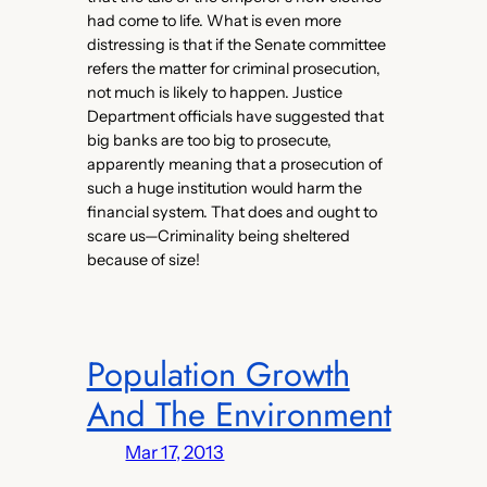
had come to life. What is even more
distressing is that if the Senate committee
refers the matter for criminal prosecution,
not much is likely to happen. Justice
Department officials have suggested that
big banks are too big to prosecute,
apparently meaning that a prosecution of
such a huge institution would harm the
financial system. That does and ought to
scare us—Criminality being sheltered
because of size!
Population Growth
And The Environment
Mar 17, 2013