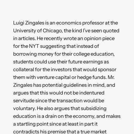
Luigi Zingales is an economics professor at the
University of Chicago, the kind I’ve seen quoted
in articles. He recently wrote an opinion piece
for the NYT suggesting that instead of
borrowing money for their college education,
students could use their future earnings as
collateral for the investors that would sponsor
them with venture capital or hedge funds. Mr.
Zingales has potential guidelines in mind, and
argues that this would not be indentured
servitude since the transaction would be
voluntary. He also argues that subsidizing
education is a drain on the economy, and makes
a startling point since at least in part it
contradicts his premise that a true market