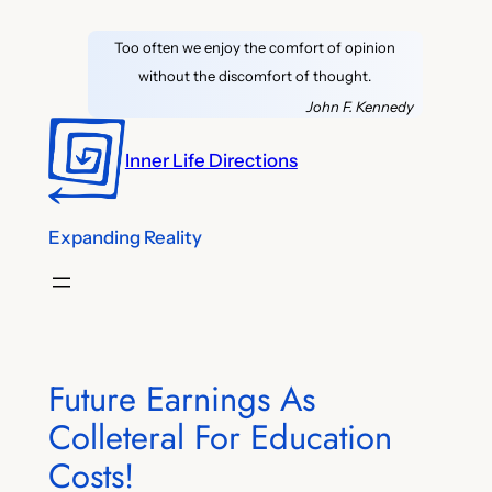
Skip
Too often we enjoy the comfort of opinion
to
without the discomfort of thought.
content
John F. Kennedy
Inner Life Directions
Expanding Reality
Future Earnings As
Colleteral For Education
Costs!