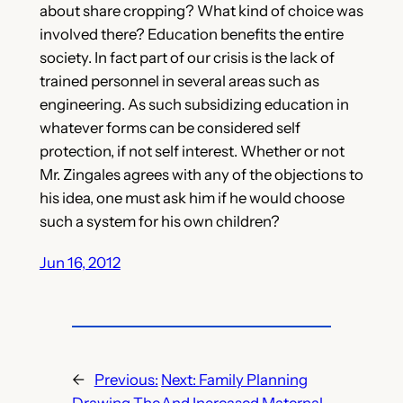
about share cropping? What kind of choice was
involved there? Education benefits the entire
society. In fact part of our crisis is the lack of
trained personnel in several areas such as
engineering. As such subsidizing education in
whatever forms can be considered self
protection, if not self interest. Whether or not
Mr. Zingales agrees with any of the objections to
his idea, one must ask him if he would choose
such a system for his own children?
Jun 16, 2012
←
Previous:
Next:
Family Planning