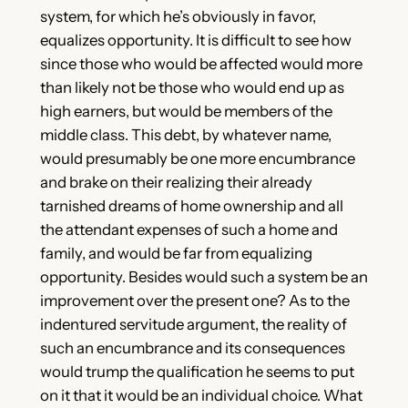
system, for which he’s obviously in favor,
equalizes opportunity. It is difficult to see how
since those who would be affected would more
than likely not be those who would end up as
high earners, but would be members of the
middle class. This debt, by whatever name,
would presumably be one more encumbrance
and brake on their realizing their already
tarnished dreams of home ownership and all
the attendant expenses of such a home and
family, and would be far from equalizing
opportunity. Besides would such a system be an
improvement over the present one? As to the
indentured servitude argument, the reality of
such an encumbrance and its consequences
would trump the qualification he seems to put
on it that it would be an individual choice. What