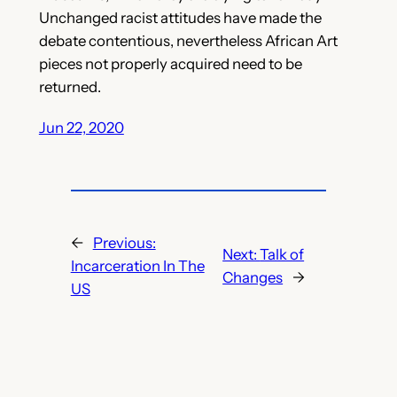
Unchanged racist attitudes have made the
debate contentious, nevertheless African Art
pieces not properly acquired need to be
returned.
Jun 22, 2020
←
Previous:
Next:
Talk of
Incarceration In The
Changes
→
US