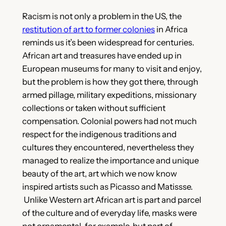
Racism is not only a problem in the US, the
restitution of art to former colonies
in Africa
reminds us it’s been widespread for centuries.
African art and treasures have ended up in
European museums for many to visit and enjoy,
but the problem is how they got there, through
armed pillage, military expeditions, missionary
collections or taken without sufficient
compensation. Colonial powers had not much
respect for the indigenous traditions and
cultures they encountered, nevertheless they
managed to realize the importance and unique
beauty of the art, art which we now know
inspired artists such as Picasso and Matissse.
Unlike Western art African art is part and parcel
of the culture and of everyday life, masks were
not ornamental, for example, but part of