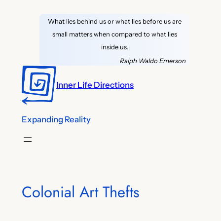
Skip
What lies behind us or what lies before us are
to
small matters when compared to what lies
content
inside us.
Ralph Waldo Emerson
Inner Life Directions
Expanding Reality
Colonial Art Thefts