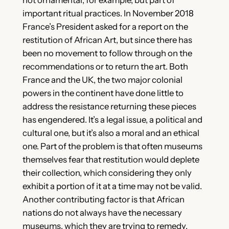
important ritual practices. In November 2018
France’s President asked for a report on the
restitution of African Art, but since there has
been no movement to follow through on the
recommendations or to return the art. Both
France and the UK, the two major colonial
powers in the continent have done little to
address the resistance returning these pieces
has engendered. It’s a legal issue, a political and
cultural one, but it’s also a moral and an ethical
one. Part of the problem is that often museums
themselves fear that restitution would deplete
their collection, which considering they only
exhibit a portion of it at a time may not be valid.
Another contributing factor is that African
nations do not always have the necessary
museums, which they are trying to remedy.