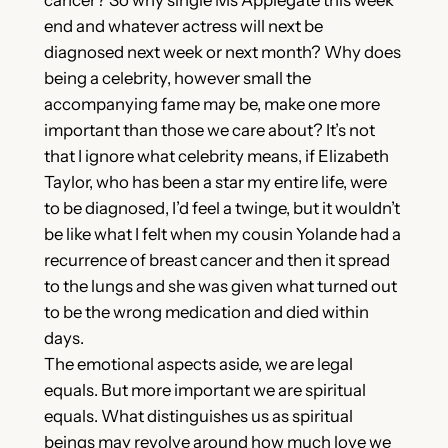
end and whatever actress will next be
diagnosed next week or next month? Why does
being a celebrity, however small the
accompanying fame may be, make one more
important than those we care about? It’s not
that I ignore what celebrity means, if Elizabeth
Taylor, who has been a star my entire life, were
to be diagnosed, I’d feel a twinge, but it wouldn’t
be like what I felt when my cousin Yolande had a
recurrence of breast cancer and then it spread
to the lungs and she was given what turned out
to be the wrong medication and died within
days.
The emotional aspects aside, we are legal
equals. But more important we are spiritual
equals. What distinguishes us as spiritual
beings may revolve around how much love we