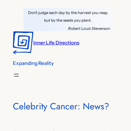
Skip
Don’t judge each day by the harvest you reap,
to
but by the seeds you plant.
content
Robert Louis Stevenson
Inner Life Directions
Expanding Reality
Celebrity Cancer: News?