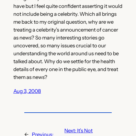
have but I feel quite confident asserting it would
not include being a celebrity. Which all brings
me back to my original question, why are we
treating a celebrity’s announcement of cancer
as news? So many interesting stories go
uncovered, so many issues crucial to our
understanding the world around us need to be
talked about. Why do we settle for the health
details of every one in the public eye, and treat
them as news?
Aug 3, 2008
Next:
It’s Not
←
Previous: