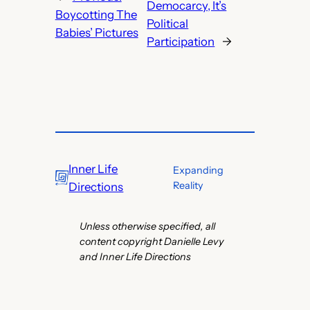
Democarcy, It’s
Boycotting The
Political
Babies’ Pictures
Participation
→
Inner Life
Expanding
Reality
Directions
Unless otherwise specified, all
content copyright Danielle Levy
and Inner Life Directions