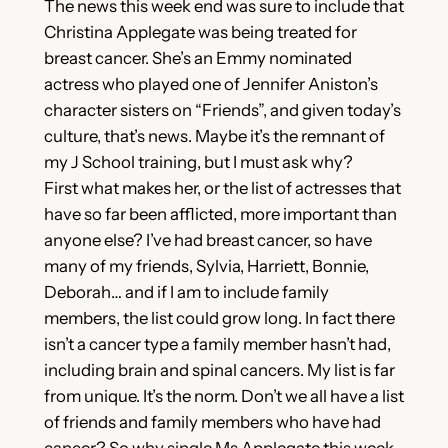
The news this week end was sure to include that
Christina Applegate was being treated for
breast cancer. She’s an Emmy nominated
actress who played one of Jennifer Aniston’s
character sisters on “Friends”, and given today’s
culture, that’s news. Maybe it’s the remnant of
my J School training, but I must ask why?
First what makes her, or the list of actresses that
have so far been afflicted, more important than
anyone else? I’ve had breast cancer, so have
many of my friends, Sylvia, Harriett, Bonnie,
Deborah… and if I am to include family
members, the list could grow long. In fact there
isn’t a cancer type a family member hasn’t had,
including brain and spinal cancers. My list is far
from unique. It’s the norm. Don’t we all have a list
of friends and family members who have had
cancer? So why single Ms Applegate this week