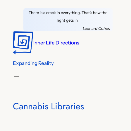
Skip
There is a crack in everything. That’s how the
to
light gets in.
content
Leonard Cohen
Inner Life Directions
Expanding Reality
Cannabis Libraries