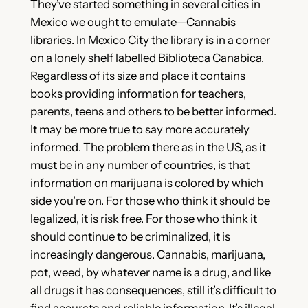
They’ve started something in several cities in
Mexico we ought to emulate—Cannabis
libraries. In Mexico City the library is in a corner
on a lonely shelf labelled Biblioteca Canabica.
Regardless of its size and place it contains
books providing information for teachers,
parents, teens and others to be better informed.
It may be more true to say more accurately
informed. The problem there as in the US, as it
must be in any number of countries, is that
information on marijuana is colored by which
side you’re on. For those who think it should be
legalized, it is risk free. For those who think it
should continue to be criminalized, it is
increasingly dangerous. Cannabis, marijuana,
pot, weed, by whatever name is a drug, and like
all drugs it has consequences, still it’s difficult to
find accurate and reliable information. It’s illegal