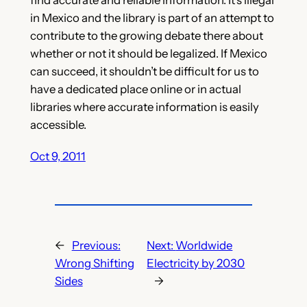
in Mexico and the library is part of an attempt to
contribute to the growing debate there about
whether or not it should be legalized. If Mexico
can succeed, it shouldn’t be difficult for us to
have a dedicated place online or in actual
libraries where accurate information is easily
accessible.
Oct 9, 2011
←
Previous:
Next:
Worldwide
Wrong Shifting
Electricity by 2030
Sides
→