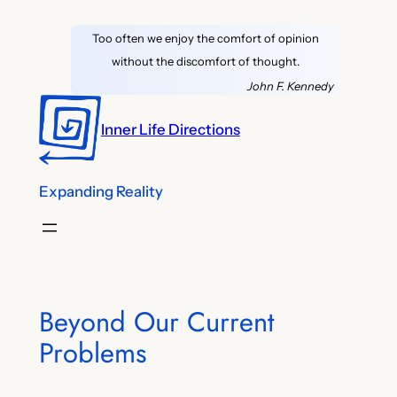
Skip
Too often we enjoy the comfort of opinion
to
without the discomfort of thought.
content
John F. Kennedy
Inner Life Directions
Expanding Reality
Beyond Our Current
Problems