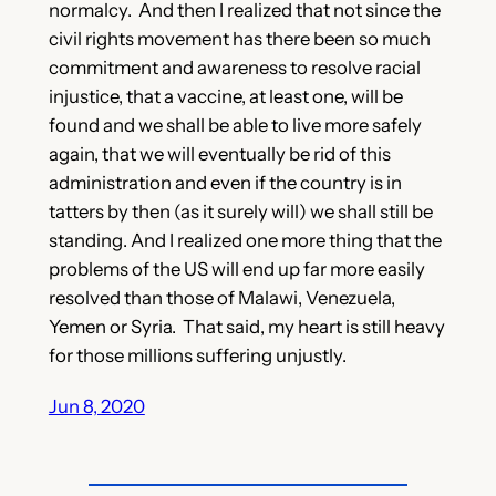
normalcy. And then I realized that not since the
civil rights movement has there been so much
commitment and awareness to resolve racial
injustice, that a vaccine, at least one, will be
found and we shall be able to live more safely
again, that we will eventually be rid of this
administration and even if the country is in
tatters by then (as it surely will) we shall still be
standing. And I realized one more thing that the
problems of the US will end up far more easily
resolved than those of Malawi, Venezuela,
Yemen or Syria. That said, my heart is still heavy
for those millions suffering unjustly.
Jun 8, 2020