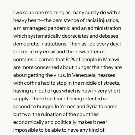
I woke up one morning as many surely do with a
heavy heart—the persistence of racial injustice,
a mismanaged pandemic and an administration
which systematically depreciates and debases
democratic institutions. Then as I do every day, I
looked at my email and the newsletters it
contains. I learned that 81% of people in Malawi
are more concerned about hunger than they are
about getting the virus. In Venezuela, hearses
with coffins had to stop in the middle of streets,
having run out of gas which is now in very short
supply. There too fear of being infected is
second to hunger. In Yemen and Syria to name
but two, the ruination of the countries
economically and politically makes it near
impossible to be able to have any kind of