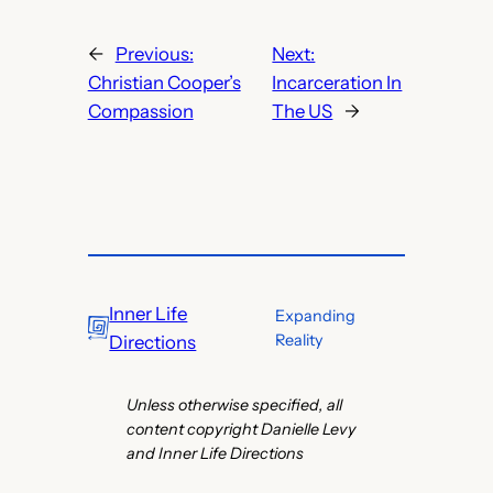
←
Previous:
Next:
Christian Cooper’s
Incarceration In
Compassion
The US
→
Inner Life
Expanding
Reality
Directions
Unless otherwise specified, all
content copyright Danielle Levy
and Inner Life Directions