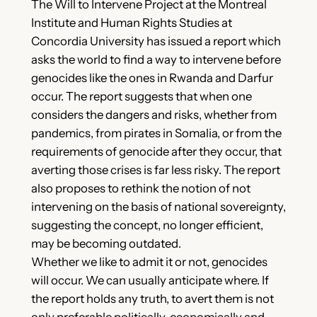
The Will to Intervene Project at the Montreal
Institute and Human Rights Studies at
Concordia University has issued a report which
asks the world to find a way to intervene before
genocides like the ones in Rwanda and Darfur
occur. The report suggests that when one
considers the dangers and risks, whether from
pandemics, from pirates in Somalia, or from the
requirements of genocide after they occur, that
averting those crises is far less risky. The report
also proposes to rethink the notion of not
intervening on the basis of national sovereignty,
suggesting the concept, no longer efficient,
may be becoming outdated.
Whether we like to admit it or not, genocides
will occur. We can usually anticipate where. If
the report holds any truth, to avert them is not
only preferable politically, economically and