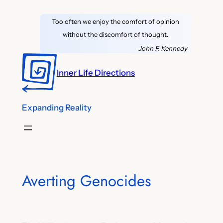
Skip
Too often we enjoy the comfort of opinion
to
without the discomfort of thought.
content
John F. Kennedy
Inner Life Directions
Expanding Reality
Averting Genocides