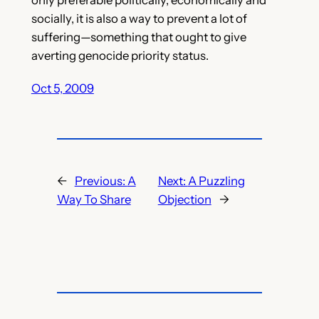
socially, it is also a way to prevent a lot of
suffering—something that ought to give
averting genocide priority status.
Oct 5, 2009
←
Previous:
A
Next:
A Puzzling
Way To Share
Objection
→