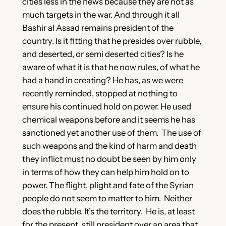
cities less in the news because they are not as
much targets in the war. And through it all
Bashir al Assad remains president of the
country. Is it fitting that he presides over rubble,
and deserted, or semi deserted cities? Is he
aware of what it is that he now rules, of what he
had a hand in creating? He has, as we were
recently reminded, stopped at nothing to
ensure his continued hold on power. He used
chemical weapons before and it seems he has
sanctioned yet another use of them. The use of
such weapons and the kind of harm and death
they inflict must no doubt be seen by him only
in terms of how they can help him hold on to
power. The flight, plight and fate of the Syrian
people do not seem to matter to him. Neither
does the rubble. It’s the territory. He is, at least
for the present, still president over an area that