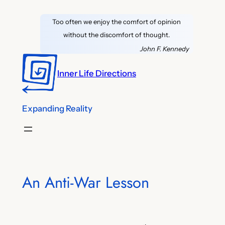
Skip
Too often we enjoy the comfort of opinion
to
without the discomfort of thought.
content
John F. Kennedy
Inner Life Directions
Expanding Reality
An Anti-War Lesson