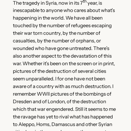
th
The tragedy in Syria, now in its 7
year, is
inescapable to anyone who cares about what’s
happening in the world. We have all been
touched by the number of refugees escaping
their war torn country, by the number of
casualties, by the number of orphans, or
wounded who have gone untreated. There’s
also another aspect to the devastation of this
war. Whether it’s been on the screen or in print,
pictures of the destruction of several cities
seem unparalleled. I for one have not been
aware of a country with as much
destruction. I
remember WWII pictures of the bombings of
Dresden and of London, of the destruction
which that war engendered. Still it seems to me
the ravage has yet to rival what has happened
to Aleppo, Homs, Damascus and other Syrian