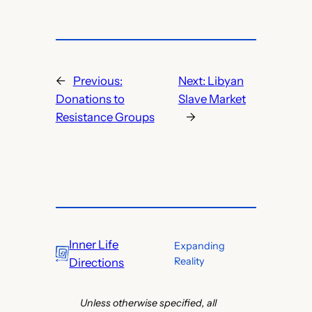
←
Previous:
Next:
Libyan
Donations to
Slave Market
Resistance Groups
→
Inner Life
Expanding
Reality
Directions
Unless otherwise specified, all