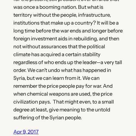
was once a booming nation. But what is
territory without the people, infrastructure,
institutions that make up a country? It will be a
long time before the war ends and longer before
foreign investment aids in rebuilding, and then
not without assurances that the political
climate has acquired a certain stability
regardless of who ends up the leader—a very tall
order. We can’t undo what has happened in
Syria, but we can learn from it. We can
remember the price people pay for war. And
when chemical weapons are used, the price
civilization pays. That might even, to a small
degree at least, give meaning to the untold
suffering of the Syrian people.
Apr 9, 2017