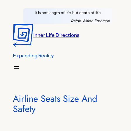
Skip
It is not length of life, but depth of life.
to
content
Ralph Waldo Emerson
Inner Life Directions
Expanding Reality
Airline Seats Size And
Safety