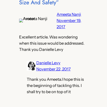
Size And Safety”
Ameeta Nanji
November 19,
2017
Excellent article. Was wondering
when this issue would be addressed.
Thank you Danielle Levy
Danielle Levy
November 22, 2017
Thank you Ameeta.I hope this is
the beginning of tackling this. I
shall try to be on top of it