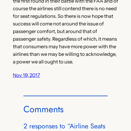
the first round in their battle with the FAA and of
course the airlines still contend there is no need
for seat regulations. So there is now hope that
success will come not around the issue of
passenger comfort, but around that of
passenger safety. Regardless of which, it means
that consumers may have more power with the
airlines than we may be willing to acknowledge,
a power we all ought to use.
Nov 19, 2017
Comments
2 responses to “Airline Seats