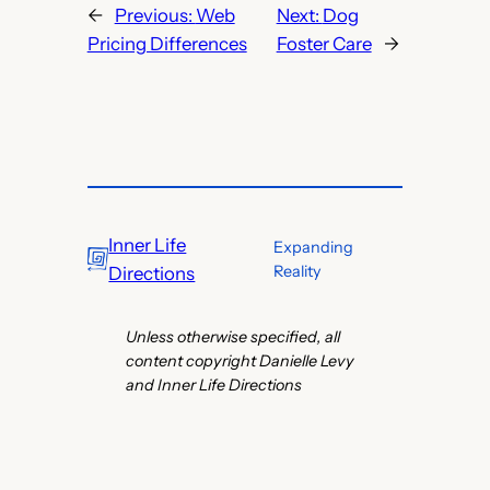
←
Previous:
Web
Next:
Dog
Pricing Differences
Foster Care
→
Inner Life
Expanding
Reality
Directions
Unless otherwise specified, all
content copyright Danielle Levy
and Inner Life Directions