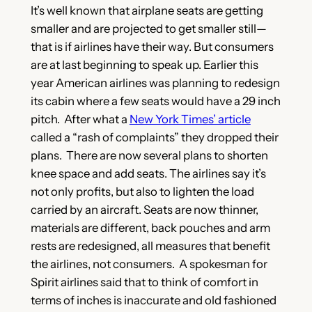
It’s well known that airplane seats are getting
smaller and are projected to get smaller still—
that is if airlines have their way. But consumers
are at last beginning to speak up. Earlier this
year American airlines was planning to redesign
its cabin where a few seats would have a 29 inch
pitch. After what a
New York Times’ article
called a “rash of complaints”
they dropped their
plans. There are now several plans to shorten
knee space and add seats. The airlines say it’s
not only profits, but also to lighten the load
carried by an aircraft. Seats are now thinner,
materials are different, back pouches and arm
rests are redesigned, all measures that benefit
the airlines, not consumers. A spokesman for
Spirit airlines said that to think of comfort in
terms of inches is inaccurate and old fashioned