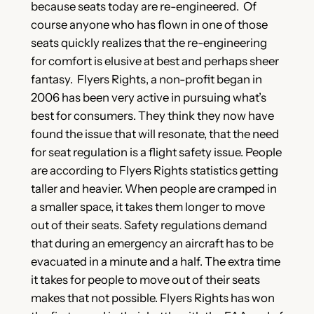
because seats today are re-engineered. Of
course anyone who has flown in one of those
seats quickly realizes that the re-engineering
for comfort is elusive at best and perhaps sheer
fantasy. Flyers Rights, a non-profit began in
2006 has been very active in pursuing what’s
best for consumers. They think they now have
found the issue that will resonate, that the need
for seat regulation is a flight safety issue. People
are according to Flyers Rights statistics getting
taller and heavier. When people are cramped in
a smaller space, it takes them longer to move
out of their seats. Safety regulations demand
that during an emergency an aircraft has to be
evacuated in a minute and a half. The extra time
it takes for people to move out of their seats
makes that not possible. Flyers Rights has won