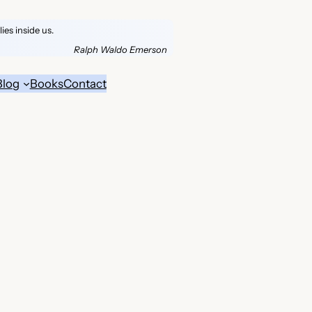
es inside us.
Ralph Waldo Emerson
Blog
Books
Contact