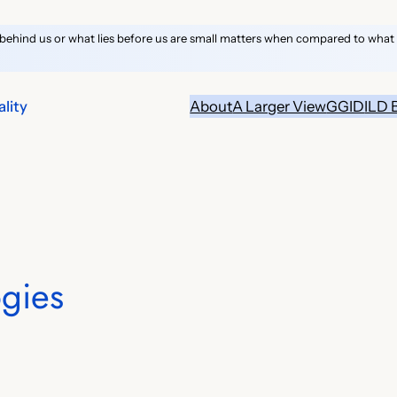
behind us or what lies before us are small matters when compared to what li
lity
About
A Larger View
GGID
ILD 
gies