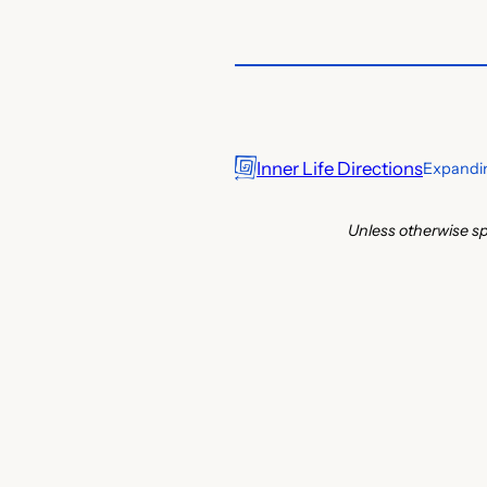
Inner Life Directions
Expandin
Unless otherwise sp