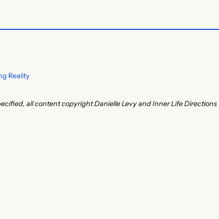
g Reality
ecified, all content copyright Danielle Levy and Inner Life Directions