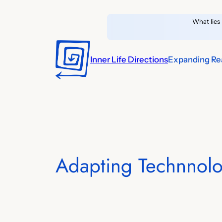
Skip
What lies 
to
content
Inner Life Directions
Expanding Rea
Adapting Technnolo