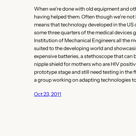
When we’re done with old equipment and other
having helped them. Often though we’re not he
means that technology developed in the US or 
some three quarters of the medical devices g
Institution of Mechanical Engineers all the m
suited to the developing world and showcasin
expensive batteries, a stethoscope that can 
nipple shield for mothers who are HIV positiv
prototype stage and still need testing in the 
a group working on adapting technologies to
Oct 23, 2011