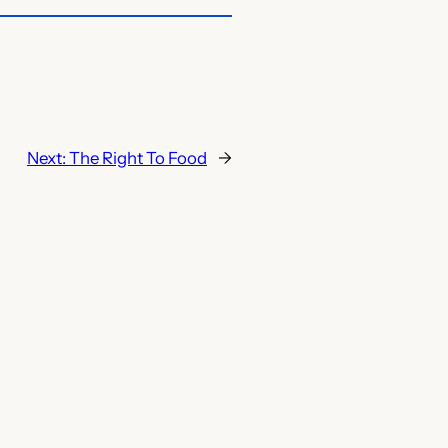
Next:
The Right To Food
→