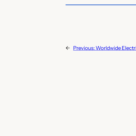
←
Previous:
Worldwide Electr