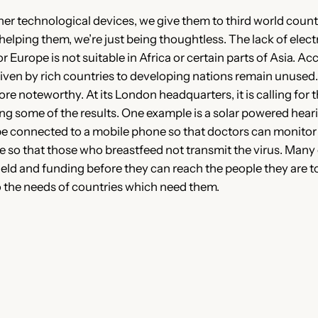
 technological devices, we give them to third world countri
lping them, we’re just being thoughtless. The lack of electri
Europe is not suitable in Africa or certain parts of Asia. A
iven by rich countries to developing nations remain unused. 
ore noteworthy. At its London headquarters, it is calling fo
g some of the results. One example is a solar powered hear
be connected to a mobile phone so that doctors can monitor h
e so that those who breastfeed not transmit the virus. Many o
field and funding before they can reach the people they are to
 the needs of countries which need them.