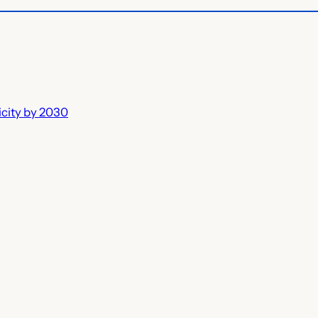
icity by 2030