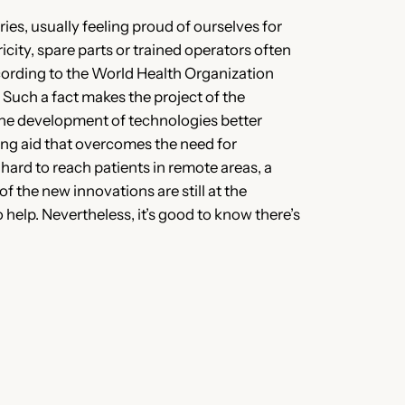
es, usually feeling proud of ourselves for
city, spare parts or trained operators often
ccording to the World Health Organization
Such a fact makes the project of the
r the development of technologies better
ing aid that overcomes the need for
ard to reach patients in remote areas, a
f the new innovations are still at the
 help. Nevertheless, it’s good to know there’s