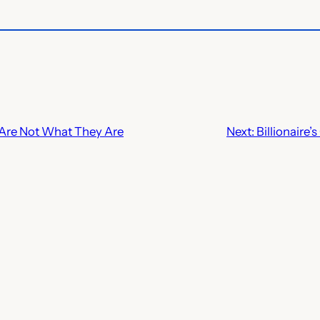
 Are Not What They Are
Next:
Billionaire’