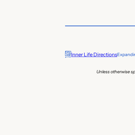
Inner Life Directions
Expandin
Unless otherwise sp