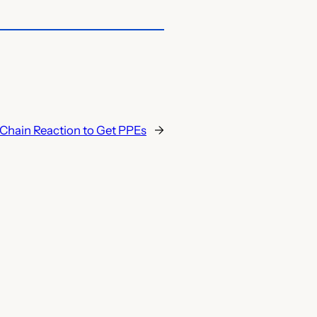
s Chain Reaction to Get PPEs
→