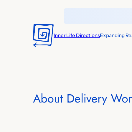
Skip
to
content
Inner Life Directions
Expanding Rea
About Delivery Wor