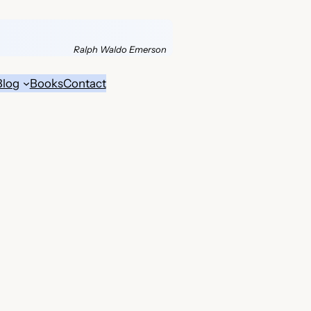
Ralph Waldo Emerson
Blog
Books
Contact