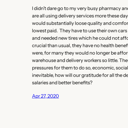
I didn’t dare go to my very busy pharmacy and
are all using delivery services more these day
would substantially loose quality and comforts
lowest paid. They have to use their own cars
and needed new tires which he could not affo
crucial than usual, they have no health benef
were, for many they would no longer be affor
warehouse and delivery workers so little. The
pressures for them to do so, economic, social, 
inevitable, how will our gratitude for all the
salaries and better benefits?
Apr 27, 2020