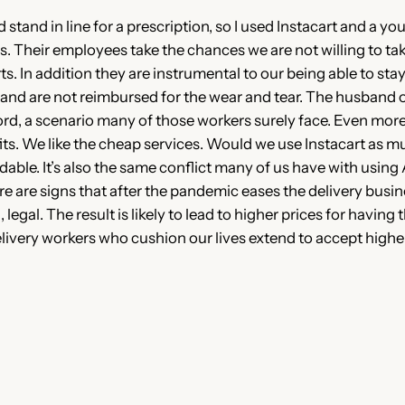
 stand in line for a prescription, so I used Instacart and a 
s. Their employees take the chances we are not willing to take
. In addition they are instrumental to our being able to stay 
 and are not reimbursed for the wear and tear. The husband 
rd, a scenario many of those workers surely face. Even more 
its. We like the cheap services. Would we use Instacart as m
dable. It’s also the same conflict many of us have with usi
re are signs that after the pandemic eases the delivery busin
legal. The result is likely to lead to higher prices for having
 delivery workers who cushion our lives extend to accept high