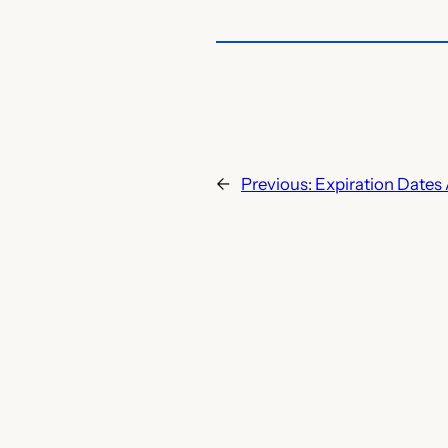
←
Previous:
Expiration Dates