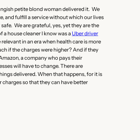
youngish petite blond woman delivered it. We
, and fulfill a service without which our lives
safe. We are grateful, yes, yet they are the
of a house cleaner I know was a
Uber driver
relevant in an era when health care is more
uch if the charges were higher? And if they
ng Amazon, a company who pays their
esses will have to change. There are
 things delivered. When that happens, for it is
er charges so that they can have better