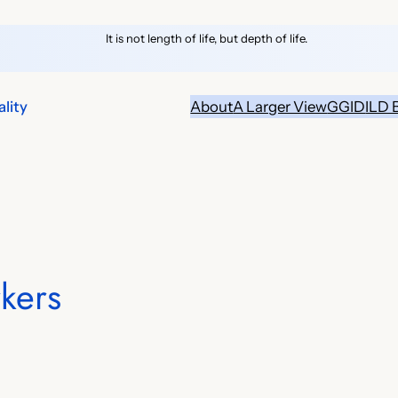
It is not length of life, but depth of life.
lity
About
A Larger View
GGID
ILD 
kers