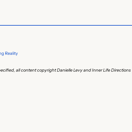
g Reality
ecified, all content copyright Danielle Levy and Inner Life Directions