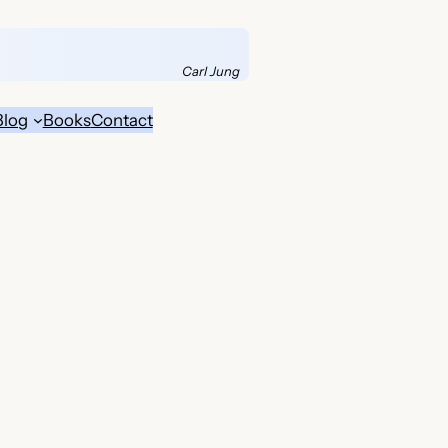
Carl Jung
Blog
Books
Contact