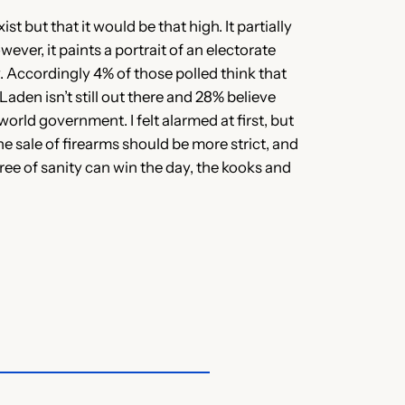
st but that it would be that high. It partially
ver, it paints a portrait of an electorate
ly. Accordingly 4% of those polled think that
aden isn’t still out there and 28% believe
world government. I felt alarmed at first, but
e sale of firearms should be more strict, and
ree of sanity can win the day, the kooks and