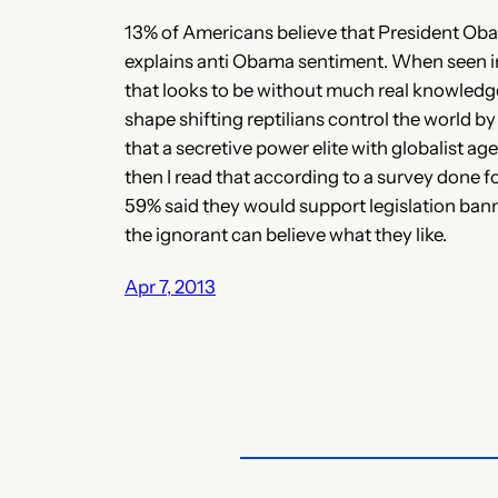
13% of Americans believe that President Obama i
explains anti Obama sentiment. When seen in c
that looks to be without much real knowledge, 
shape shifting reptilians control the world b
that a secretive power elite with globalist ag
then I read that according to a survey done 
59% said they would support legislation bann
the ignorant can believe what they like.
Apr 7, 2013