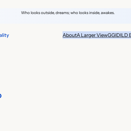
Who looks outside, dreams; who looks inside, awakes.
lity
About
A Larger View
GGID
ILD 
?