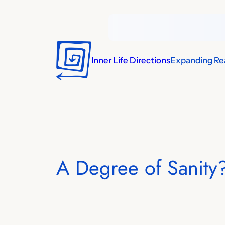
Skip
to
content
Inner Life Directions
Expanding Rea
A Degree of Sanity