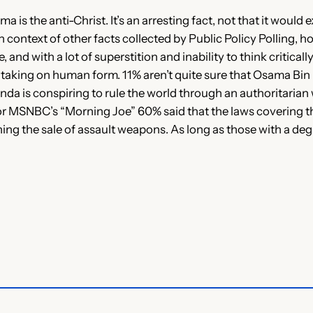
s the anti-Christ. It’s an arresting fact, not that it would exi
ontext of other facts collected by Public Policy Polling, howe
and with a lot of superstition and inability to think critical
y taking on human form. 11% aren’t quite sure that Osama Bin L
enda is conspiring to rule the world through an authoritarian 
for MSNBC’s “Morning Joe” 60% said that the laws covering th
ing the sale of assault weapons. As long as those with a deg