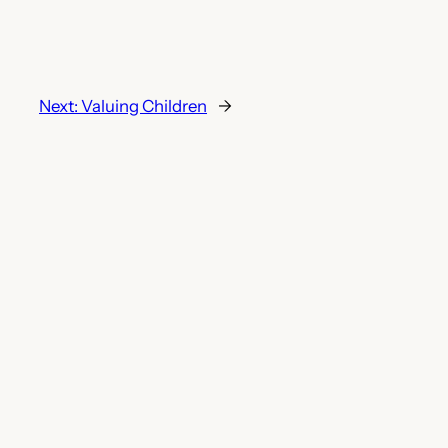
Next:
Valuing Children
→