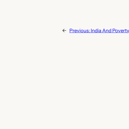
←
Previous:
India And Povert