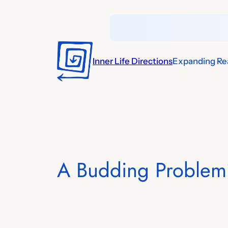
Skip
to
content
Inner Life Directions
Expanding Rea
A Budding Problem