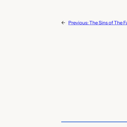
←
Previous:
The Sins of The F