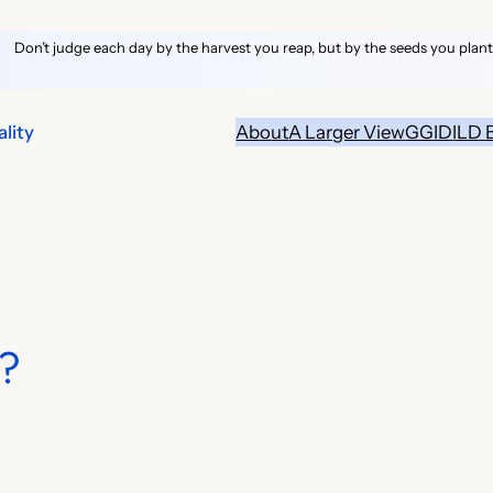
Don’t judge each day by the harvest you reap, but by the seeds you plant
lity
About
A Larger View
GGID
ILD 
?