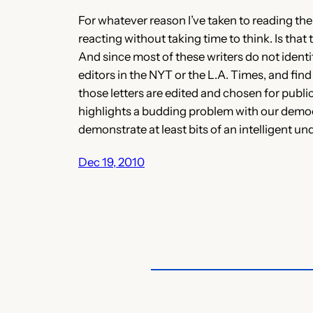
For whatever reason I’ve taken to reading the 
reacting without taking time to think. Is that
And since most of these writers do not identi
editors in the NYT or the L.A. Times, and fin
those letters are edited and chosen for publi
highlights a budding problem with our democra
demonstrate at least bits of an intelligent un
Dec 19, 2010