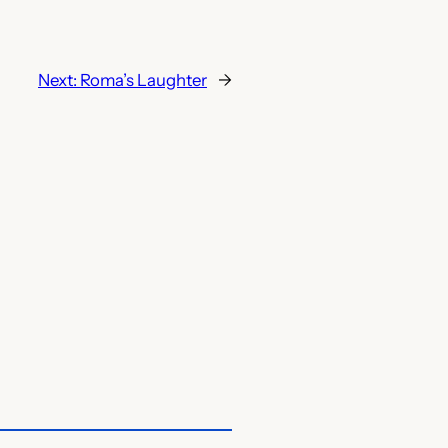
Next:
Roma’s Laughter
→