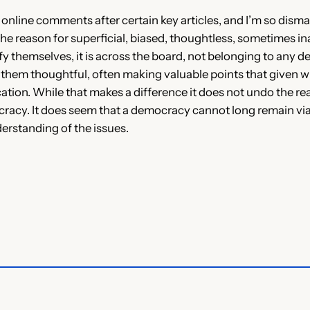
online comments after certain key articles, and I’m so dismay
 the reason for superficial, biased, thoughtless, sometimes ina
fy themselves, it is across the board, not belonging to any de
d them thoughtful, often making valuable points that given w
cation. While that makes a difference it does not undo the re
cy. It does seem that a democracy cannot long remain viable 
derstanding of the issues.