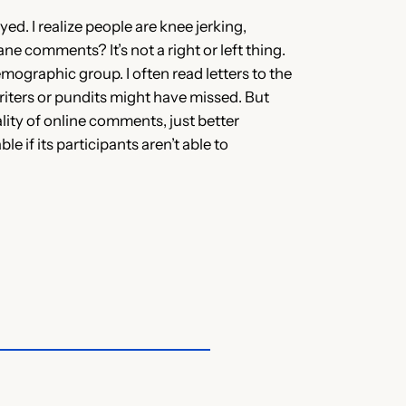
ed. I realize people are knee jerking,
ne comments? It’s not a right or left thing.
mographic group. I often read letters to the
riters or pundits might have missed. But
ality of online comments, just better
if its participants aren’t able to