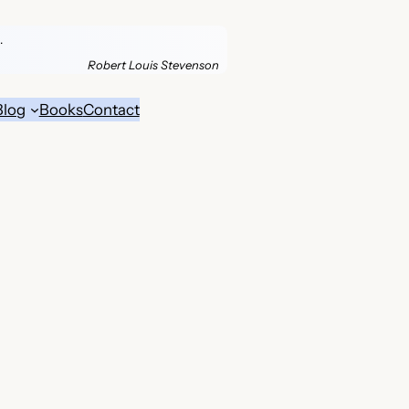
.
Robert Louis Stevenson
Blog
Books
Contact