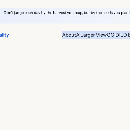
Don’t judge each day by the harvest you reap, but by the seeds you plant
lity
About
A Larger View
GGID
ILD 