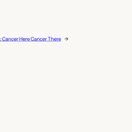
:
Cancer Here Cancer There
→