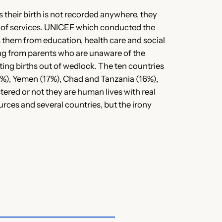
 their birth is not recorded anywhere, they
er of services. UNICEF which conducted the
es them from education, health care and social
nging from parents who are unaware of the
rting births out of wedlock. The ten countries
24%), Yemen (17%), Chad and Tanzania (16%),
tered or not they are human lives with real
urces and several countries, but the irony