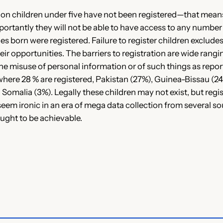
lion children under five have not been registered—that means
mportantly they will not be able to have access to any numb
bies born were registered. Failure to register children exclud
s their opportunities. The barriers to registration are wide ra
 the misuse of personal information or of such things as repo
 where 28 % are registered, Pakistan (27%), Guinea-Bissau (
 Somalia (3%). Legally these children may not exist, but regis
 seem ironic in an era of mega data collection from several so
ought to be achievable.