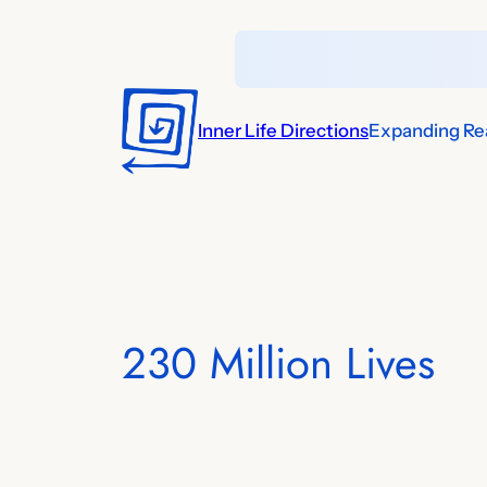
Skip
to
content
Inner Life Directions
Expanding Rea
230 Million Lives