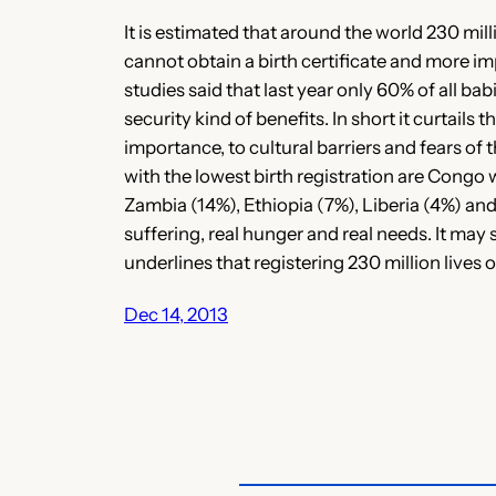
It is estimated that around the world 230 mil
cannot obtain a birth certificate and more i
studies said that last year only 60% of all ba
security kind of benefits. In short it curtail
importance, to cultural barriers and fears of
with the lowest birth registration are Congo
Zambia (14%), Ethiopia (7%), Liberia (4%) and
suffering, real hunger and real needs. It may
underlines that registering 230 million lives 
Dec 14, 2013