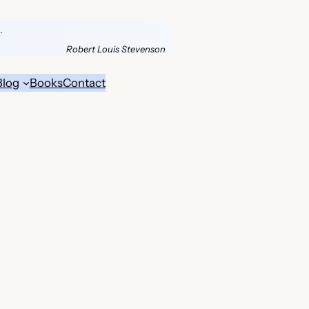
.
Robert Louis Stevenson
Blog
Books
Contact