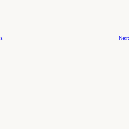
ls
Next