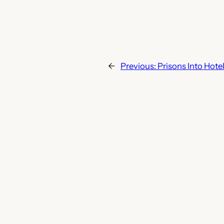
←
Previous:
Prisons Into Hote