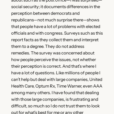
social security; it documents differences in the
perception between democrats and
republicans—not much surprise there—shows
that people have a lot of problems with elected
officials and with congress. Surveys such as this
report facts as they collect them and interpret
them to a degree. They do not address
remedies. The survey was concerned about
how people perceive the issues, not whether
their perception is correct. And that’s where I
have a lot of questions. Like millions of people I
can’t help but deal with large companies, United
Health Care, Optum Rx, Time Warner, even AAA
among many others. I have found that dealing
with those large companies, is frustrating and
difficult, so much so I do not trust them to look
out for what’s best for me or any other