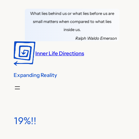
Skip
What lies behind us or what lies before us are
to
small matters when compared to what lies
content
inside us.
Ralph Waldo Emerson
Inner Life Directions
Expanding Reality
19%!!