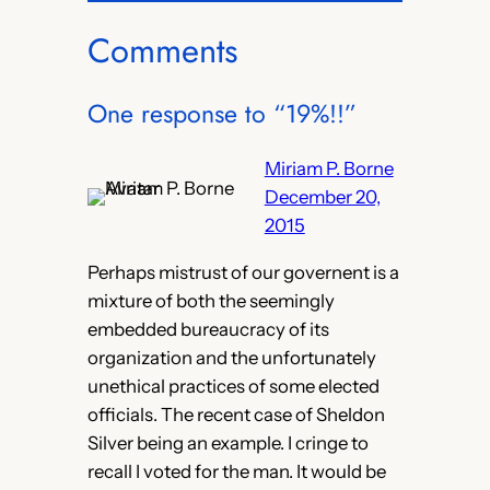
Comments
One response to “19%!!”
Miriam P. Borne
December 20,
2015
Perhaps mistrust of our governent is a
mixture of both the seemingly
embedded bureaucracy of its
organization and the unfortunately
unethical practices of some elected
officials. The recent case of Sheldon
Silver being an example. I cringe to
recall I voted for the man. It would be