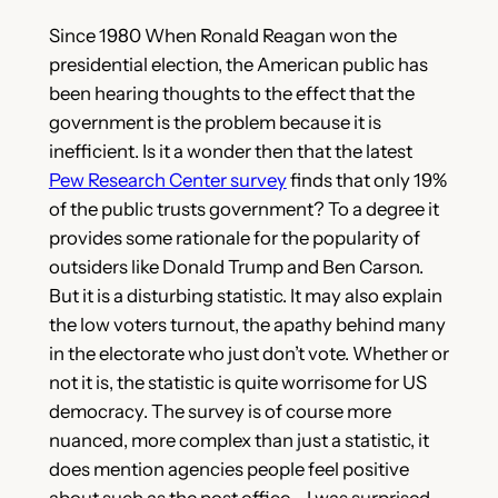
Since 1980 When Ronald Reagan won the
presidential election, the American public has
been hearing thoughts to the effect that the
government is the problem because it is
inefficient. Is it a wonder then that the latest
Pew Research Center survey
finds that only 19%
of the public trusts government? To a degree it
provides some rationale for the popularity of
outsiders like Donald Trump and Ben Carson.
But it is a disturbing statistic. It may also explain
the low voters turnout, the apathy behind many
in the electorate who just don’t vote. Whether or
not
it is, the statistic is quite worrisome for US
democracy. The survey is of course more
nuanced, more complex than just a statistic, it
does mention agencies people feel positive
about such as the post office—I was surprised—