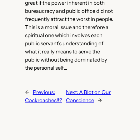
great if the power inherent in both
bureaucracy and public office did not
frequently attract the worst in people.
This is a moral issue and therefore a
spiritual one which involves each
public servant’s understanding of
what it really means to serve the
public without being dominated by
the personal self…
←
Previous:
Next:
A Blot on Our
Cockroaches!!?
Conscience
→