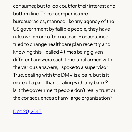
consumer, but to look out for their interest and
bottom line. These companies are
bureaucracies, manned like any agency of the
US government by fallible people, they have
rules which are often not easily ascertained. I
tried to change healthcare plan recently and
knowing this, I called 4 times being given
different answers each time, until armed with
the various answers, I spoke to a supervisor.
True, dealing with the DMV is a pain, but is it
more of a pain than dealing with any bank?
Is it the government people don’t really trust or
the consequences of any large organization?
Dec 20, 2015