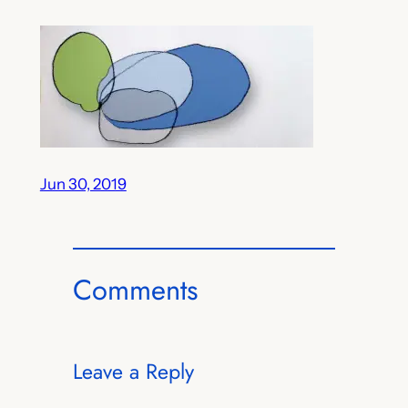
Jun 30, 2019
Comments
Leave a Reply