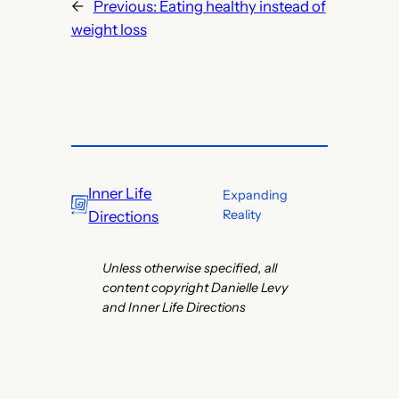
←
Previous:
Eating healthy instead of
weight loss
Inner Life
Expanding
Reality
Directions
Unless otherwise specified, all
content copyright Danielle Levy
and Inner Life Directions