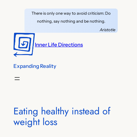
Skip
There is only one way to avoid criticism: Do
to
nothing, say nothing and be nothing.
content
Aristotle
Inner Life Directions
Expanding Reality
Eating healthy instead of
weight loss