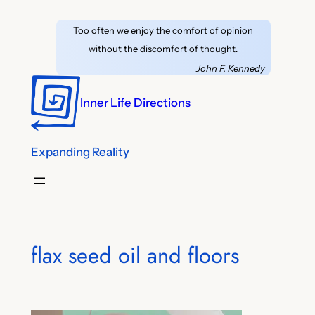
Skip
Too often we enjoy the comfort of opinion
to
without the discomfort of thought.
content
John F. Kennedy
Inner Life Directions
Expanding Reality
flax seed oil and floors