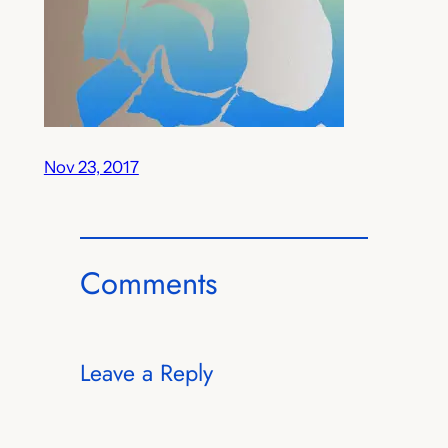
Nov 23, 2017
Comments
Leave a Reply