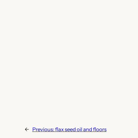
←
Previous:
flax seed oil and floors