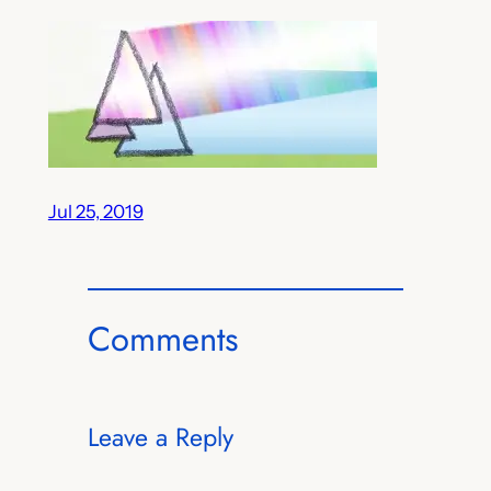
Jul 25, 2019
Comments
Leave a Reply