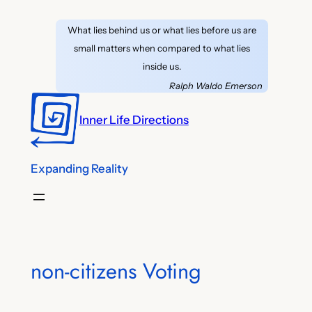
Skip
What lies behind us or what lies before us are
to
small matters when compared to what lies
content
inside us.
Ralph Waldo Emerson
Inner Life Directions
Expanding Reality
non-citizens Voting