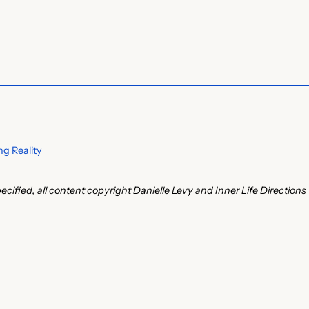
g Reality
ecified, all content copyright Danielle Levy and Inner Life Directions