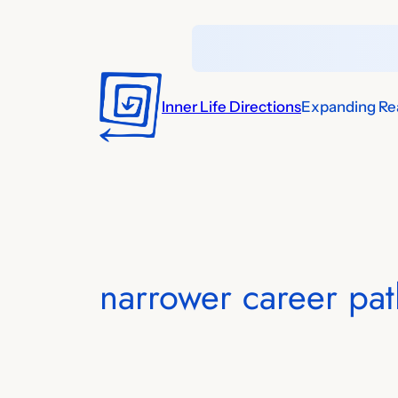
Skip
to
content
Inner Life Directions
Expanding Rea
narrower career path