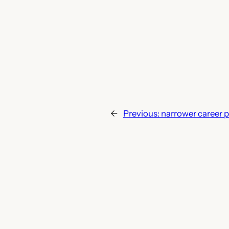
←
Previous:
narrower career pa