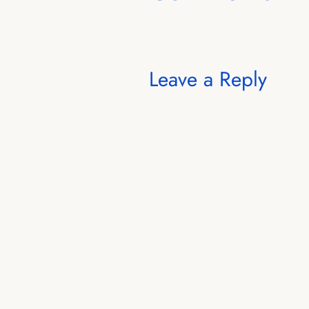
Leave a Reply