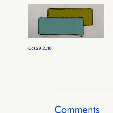
Oct 29, 2018
Comments