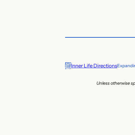
Inner Life Directions
Expandin
Unless otherwise sp