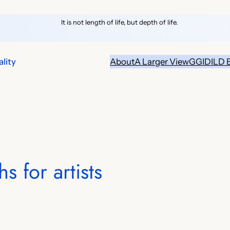
It is not length of life, but depth of life.
lity
About
A Larger View
GGID
ILD 
s for artists