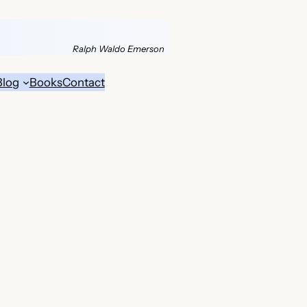
Ralph Waldo Emerson
Blog
Books
Contact