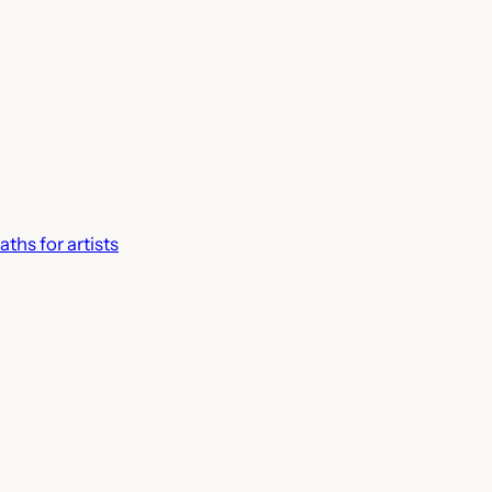
ths for artists