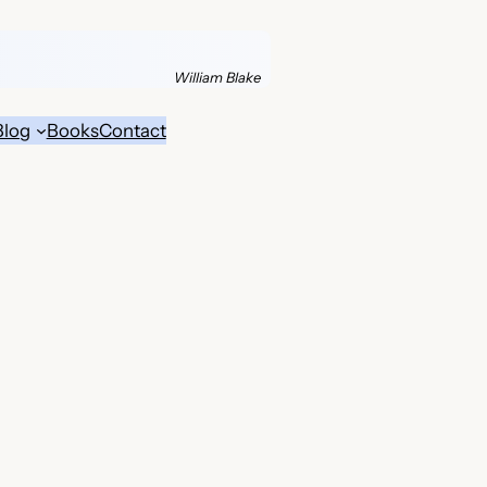
William Blake
Blog
Books
Contact