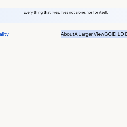
Every thing that lives, lives not alone, nor for itself.
lity
About
A Larger View
GGID
ILD 