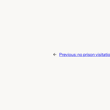
←
Previous:
no prison visitati