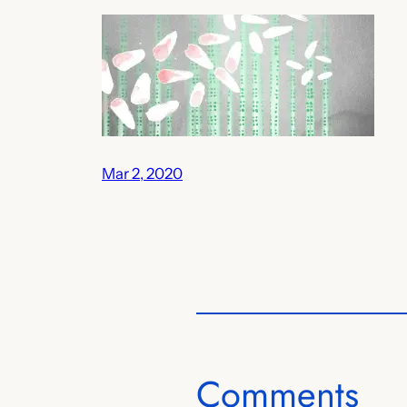
Mar 2, 2020
Comments