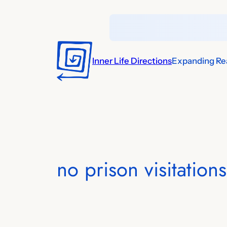
Skip
to
content
Inner Life Directions
Expanding Rea
no prison visitations