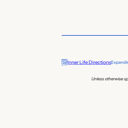
Inner Life Directions
Expandin
Unless otherwise sp