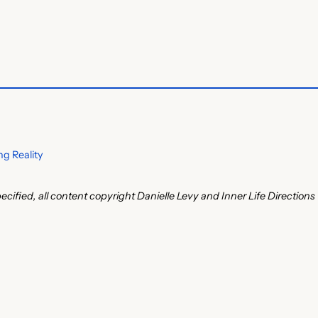
g Reality
ecified, all content copyright Danielle Levy and Inner Life Directions