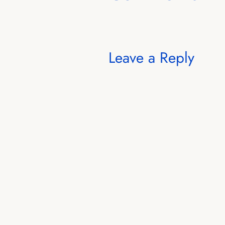
Leave a Reply