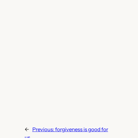
←
Previous:
forgiveness is good for
us