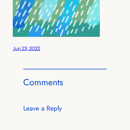
Jun 23, 2022
Comments
Leave a Reply