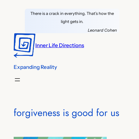
Skip
There is a crack in everything. That’s how the
to
light gets in.
content
Leonard Cohen
Inner Life Directions
Expanding Reality
forgiveness is good for us