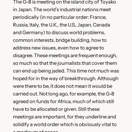
The G-8 is meeting on the island city of Toyako
in Japan. The world’s industrial nations meet
periodically (in no particular order: France,
Russia, Italy, the U.K., the U.S., Japan, Canada
and Germany) to discuss world problems,
common interests, bridge building, how to
address new issues, even how to agree to
disagree. These meetings are frequent enough,
so much so that the journalists that cover them
can end up being jaded. This time not much was
hoped for in the way of breakthrough. Although
were there to be, it does not mean it would be
carried out. Not long ago, for example, the G-8
agreed on funds for Africa, much of which still
have to be allocated or given. Still these
meetings are important, for they underline and
solidify a world order which is obviously vital to
a modicum of peace.