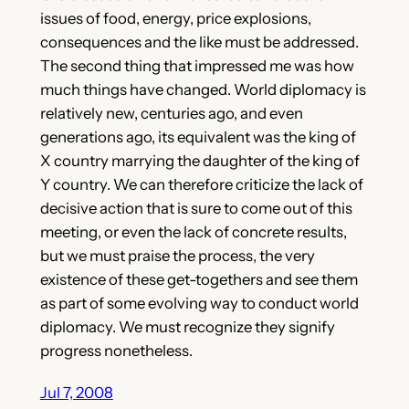
issues of food, energy, price explosions,
consequences and the like must be addressed.
The second thing that impressed me was how
much things have changed. World diplomacy is
relatively new, centuries ago, and even
generations ago, its equivalent was the king of
X country marrying the daughter of the king of
Y country. We can therefore criticize the lack of
decisive action that is sure to come out of this
meeting, or even the lack of concrete results,
but we must praise the process, the very
existence of these get-togethers and see them
as part of some evolving way to conduct world
diplomacy. We must recognize they signify
progress nonetheless.
Jul 7, 2008