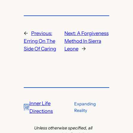
←
Previous:
Next:
A Forgiveness
Erring On The
Method In Sierra
Side Of Caring
Leone
→
Inner Life
Expanding
Reality
Directions
Unless otherwise specified, all