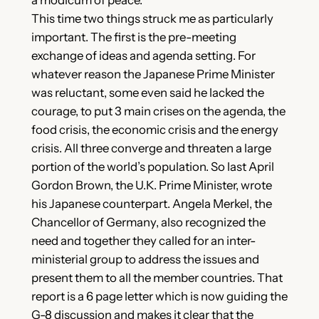
This time two things struck me as particularly
important. The first is the pre-meeting
exchange of ideas and agenda setting. For
whatever reason the Japanese Prime Minister
was reluctant, some even said he lacked the
courage, to put 3 main crises on the agenda, the
food crisis, the economic crisis and the energy
crisis. All three converge and threaten a large
portion of the world’s population. So last April
Gordon Brown, the U.K. Prime Minister, wrote
his Japanese counterpart. Angela Merkel, the
Chancellor of Germany, also recognized the
need and together they called for an inter-
ministerial group to address the issues and
present them to all the member countries. That
report is a 6 page letter which is now guiding the
G-8 discussion and makes it clear that the