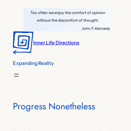
Skip
Too often we enjoy the comfort of opinion
to
without the discomfort of thought.
content
John F. Kennedy
Inner Life Directions
Expanding Reality
Progress Nonetheless