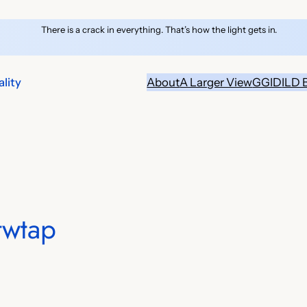
There is a crack in everything. That’s how the light gets in.
lity
About
A Larger View
GGID
ILD 
twtap