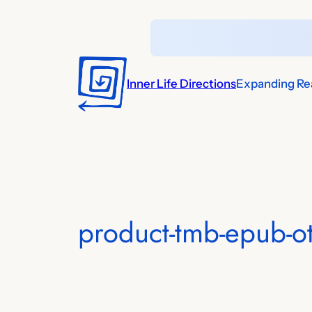
Skip
to
content
Inner Life Directions
Expanding Rea
product-tmb-epub-o