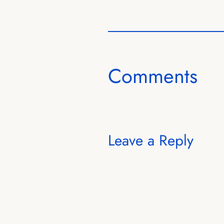
Comments
Leave a Reply