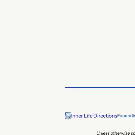
Inner Life Directions
Expandin
Unless otherwise sp