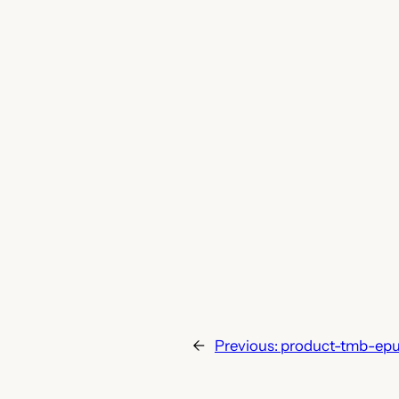
←
Previous:
product-tmb-ep