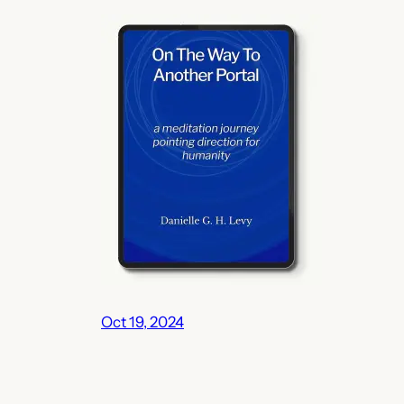
Oct 19, 2024