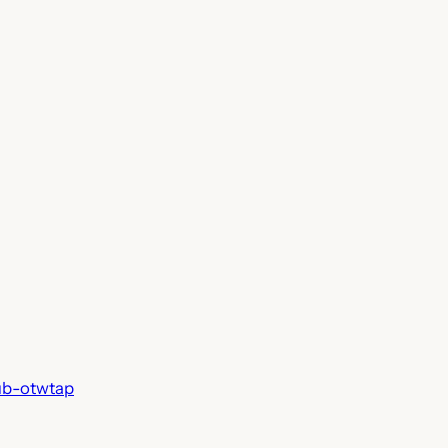
ub-otwtap