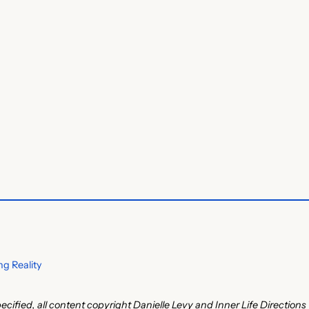
g Reality
ecified, all content copyright Danielle Levy and Inner Life Directions