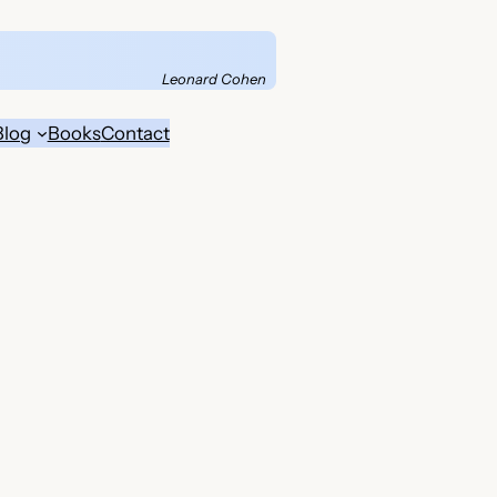
Leonard Cohen
Blog
Books
Contact