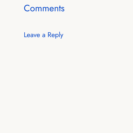
Comments
Leave a Reply