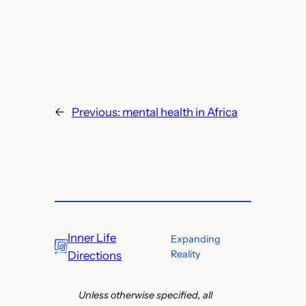
←
Previous:
mental health in Africa
Inner Life
Expanding
Reality
Directions
Unless otherwise specified, all