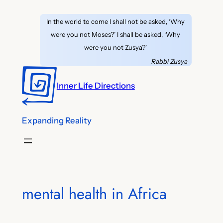
Skip
In the world to come I shall not be asked, ‘Why
to
were you not Moses?’ I shall be asked, ‘Why
content
were you not Zusya?’
Rabbi Zusya
Inner Life Directions
Expanding Reality
mental health in Africa