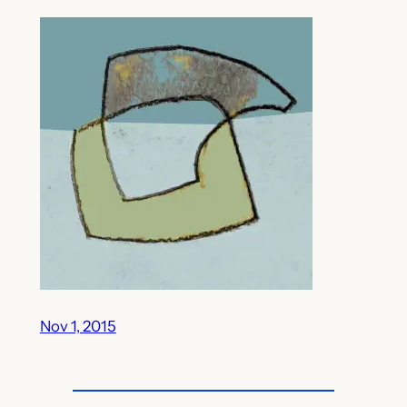
Nov 1, 2015