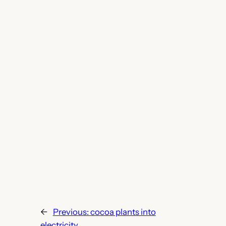
←
Previous:
cocoa plants into
electricity