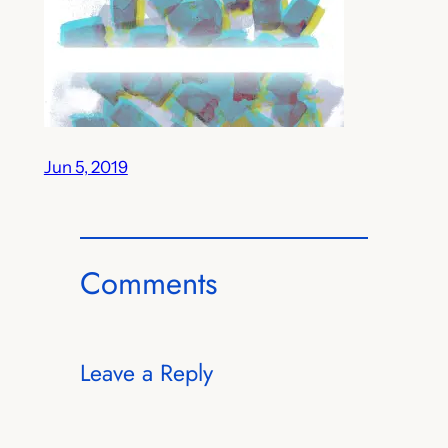
Jun 5, 2019
Comments
Leave a Reply