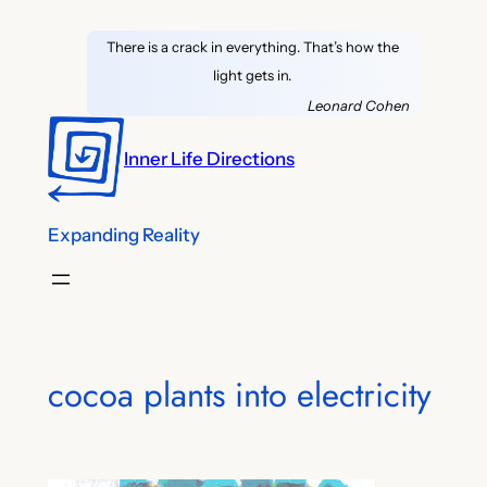
Skip
There is a crack in everything. That’s how the
to
light gets in.
content
Leonard Cohen
Inner Life Directions
Expanding Reality
cocoa plants into electricity