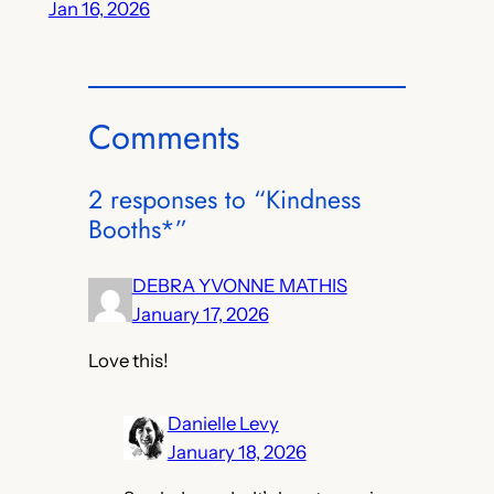
Jan 16, 2026
Comments
2 responses to “Kindness
Booths*”
DEBRA YVONNE MATHIS
January 17, 2026
Love this!
Danielle Levy
January 18, 2026