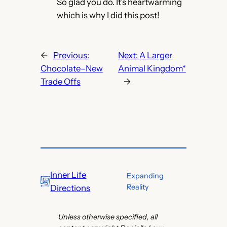
So glad you do. It’s heartwarming
which is why I did this post!
←
Previous:
Next:
A Larger
Chocolate–New
Animal Kingdom*
Trade Offs
→
Inner Life
Expanding
Reality
Directions
Unless otherwise specified, all