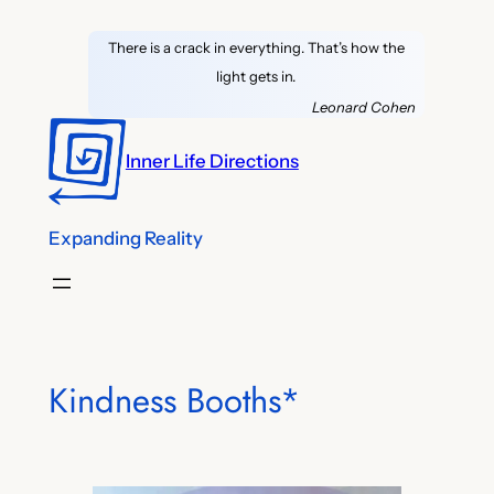
Skip
There is a crack in everything. That’s how the
to
light gets in.
content
Leonard Cohen
Inner Life Directions
Expanding Reality
Kindness Booths*