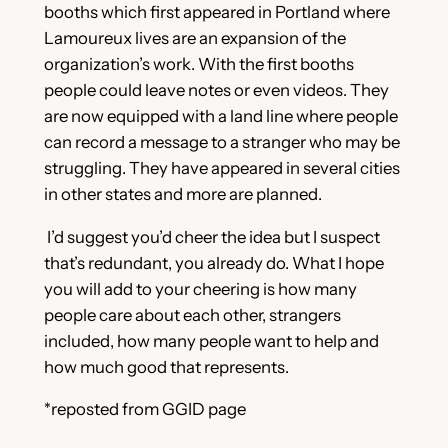
booths which first appeared in Portland where
Lamoureux lives are an expansion of the
organization’s work. With the first booths
people could leave notes or even videos. They
are now equipped with a land line where people
can record a message to a stranger who may be
struggling. They have appeared in several cities
in other states and more are planned.
I’d suggest you’d cheer the idea but I suspect
that’s redundant, you already do. What I hope
you will add to your cheering is how many
people care about each other, strangers
included, how many people want to help and
how much good that represents.
*reposted from GGID page