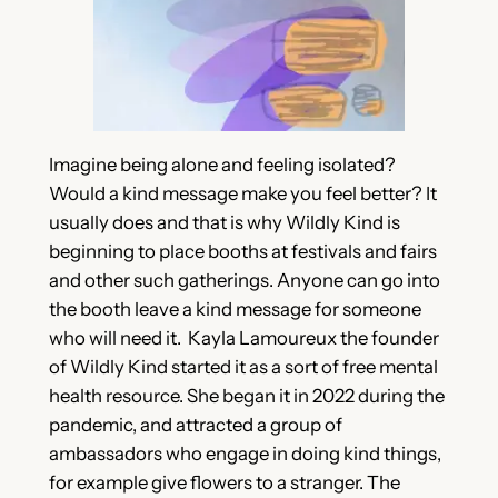
Imagine being alone and feeling isolated?
Would a kind message make you feel better? It
usually does and that is why Wildly Kind is
beginning to place booths at festivals and fairs
and other such gatherings. Anyone can go into
the booth leave a kind message for someone
who will need it. Kayla Lamoureux the founder
of Wildly Kind started it as a sort of free mental
health resource. She began it in 2022 during the
pandemic, and attracted a group of
ambassadors who engage in doing kind things,
for example give flowers to a stranger. The