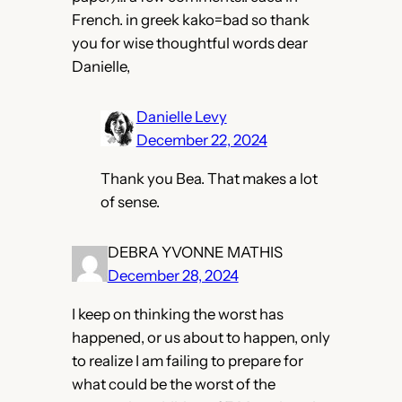
French. in greek kako=bad so thank
you for wise thoughtful words dear
Danielle,
Danielle Levy
December 22, 2024
Thank you Bea. That makes a lot
of sense.
DEBRA YVONNE MATHIS
December 28, 2024
I keep on thinking the worst has
happened, or us about to happen, only
to realize I am failing to prepare for
what could be the worst of the