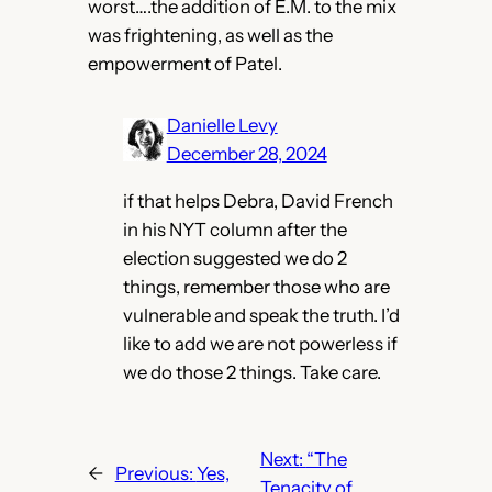
worst….the addition of E.M. to the mix
was frightening, as well as the
empowerment of Patel.
Danielle Levy
December 28, 2024
if that helps Debra, David French
in his NYT column after the
election suggested we do 2
things, remember those who are
vulnerable and speak the truth. I’d
like to add we are not powerless if
we do those 2 things. Take care.
Next:
“The
←
Previous:
Yes,
Tenacity of