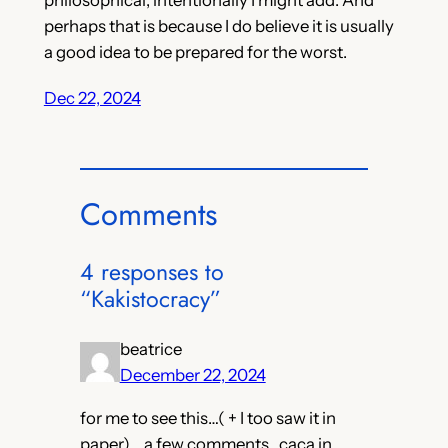
perhaps that is because I do believe it is usually
a good idea to be prepared for the worst.
Dec 22, 2024
Comments
4 responses to
“Kakistocracy”
beatrice
December 22, 2024
for me to see this…( + I too saw it in
paper)… a few comments.. caca in