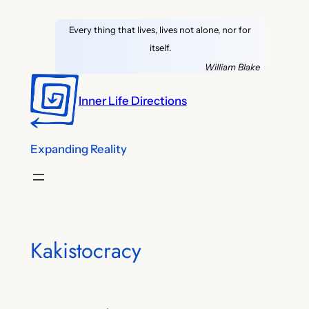
Skip
Every thing that lives, lives not alone, nor for
to
itself.
content
William Blake
Inner Life Directions
Expanding Reality
Kakistocracy