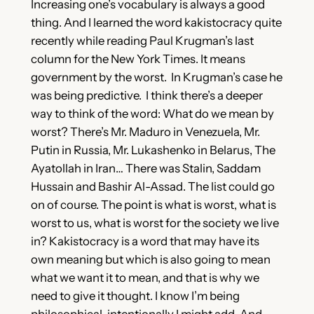
Increasing one’s vocabulary is always a good
thing. And I learned the word kakistocracy quite
recently while reading Paul Krugman’s last
column for the New York Times. It means
government by the worst. In Krugman’s case he
was being predictive. I think there’s a deeper
way to think of the word: What do we mean by
worst? There’s Mr. Maduro in Venezuela, Mr.
Putin in Russia, Mr. Lukashenko in Belarus, The
Ayatollah in Iran… There was Stalin, Saddam
Hussain and Bashir Al-Assad. The list could go
on of course. The point is what is worst, what is
worst to us, what is worst for the society we live
in? Kakistocracy is a word that may have its
own meaning but which is also going to mean
what we want it to mean, and that is why we
need to give it thought. I know I’m being
philosophical, intentionally I might add. And