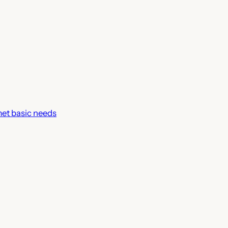
met basic needs