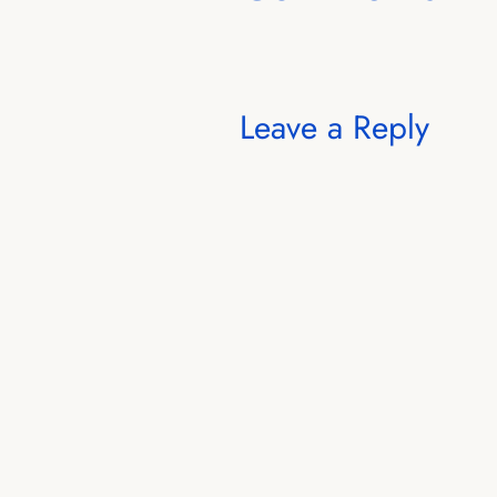
Leave a Reply