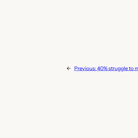
←
Previous:
40% struggle to 