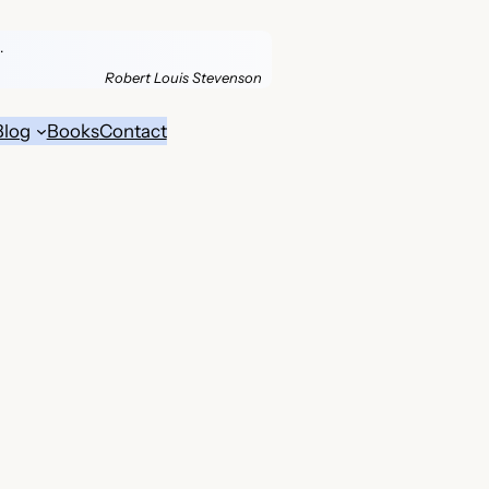
.
Robert Louis Stevenson
Blog
Books
Contact