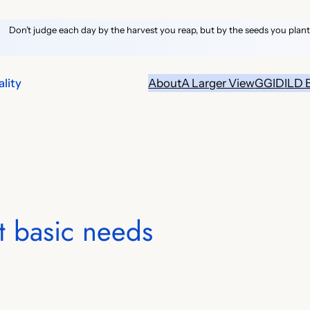
Don’t judge each day by the harvest you reap, but by the seeds you plant
lity
About
A Larger View
GGID
ILD 
t basic needs