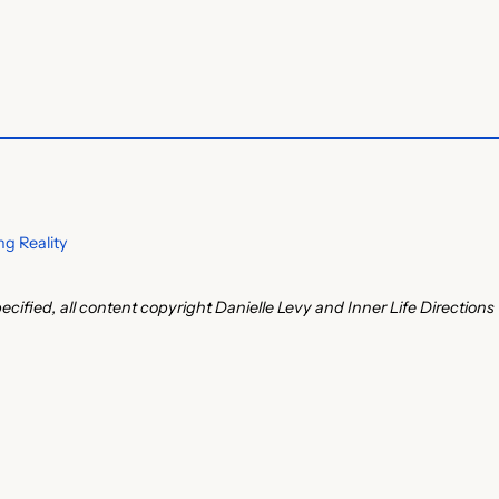
g Reality
ecified, all content copyright Danielle Levy and Inner Life Directions