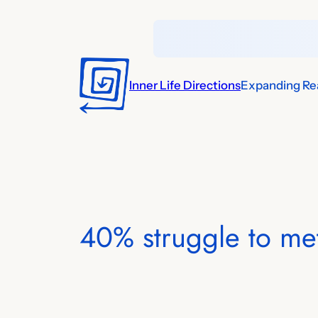
Skip
to
content
Inner Life Directions
Expanding Rea
40% struggle to me