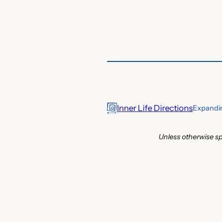
Inner Life Directions
Expandin
Unless otherwise sp