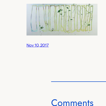
Nov 10, 2017
Comments