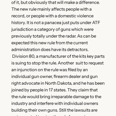
of it, but obviously that will make a difference.
The new rule mainly affects people with a
record, or people with a domestic violence
history. It is not a panacea just puts under ATF
jurisdiction a category of guns which were
previously totally under the radar. As can be
expected this new rule from the current
administration does have its detractors.
Division 80, a manufacturer of the kits key parts
is suing to stop the rule. Another suit to request
an injunction on the rule was filed by an
individual gun owner, firearm dealer and gun
right advocate in North Dakota, and he has been
joined by people in 17 states. They claim that
the rule would bring irreparable damage to the
industry and interfere with individual owners
building their own guns. Still the lawsuits are