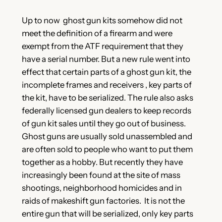
Up to now ghost gun kits somehow did not
meet the definition of a firearm and were
exempt from the ATF requirement that they
have a serial number. But a new rule went into
effect that certain parts of a ghost gun kit, the
incomplete frames and receivers , key parts of
the kit, have to be serialized. The rule also asks
federally licensed gun dealers to keep records
of gun kit sales until they go out of business.
Ghost guns are usually sold unassembled and
are often sold to people who want to put them
together as a hobby. But recently they have
increasingly been found at the site of mass
shootings, neighborhood homicides and in
raids of makeshift gun factories. It is not the
entire gun that will be serialized, only key parts