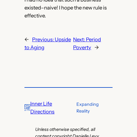
existed–naive! I hope the new rule is
effective.
←
Previous:
Upside
Next:
Period
to Aging
Poverty
→
Inner Life
Expanding
Reality
Directions
Unless otherwise specified, all
content copyright Danielle Levy