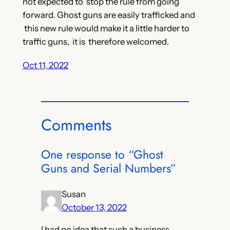
not expected to stop the rule from going
forward. Ghost guns are easily trafficked and
this new rule would make it a little harder to
traffic guns, it is therefore welcomed.
Oct 11, 2022
Comments
One response to “Ghost
Guns and Serial Numbers”
Susan
October 13, 2022
I had no idea that such a business