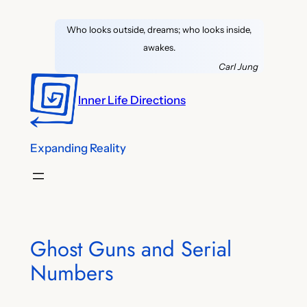
Skip
Who looks outside, dreams; who looks inside,
to
awakes.
content
Carl Jung
Inner Life Directions
Expanding Reality
Ghost Guns and Serial
Numbers