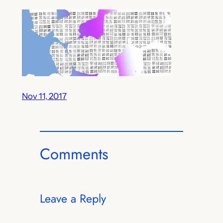
Nov 11, 2017
Comments
Leave a Reply