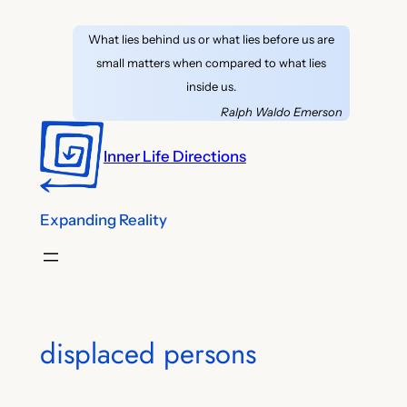
Skip
What lies behind us or what lies before us are
to
small matters when compared to what lies
content
inside us.
Ralph Waldo Emerson
Inner Life Directions
Expanding Reality
displaced persons