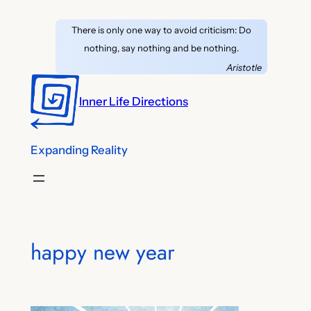
Skip
There is only one way to avoid criticism: Do
to
nothing, say nothing and be nothing.
content
Aristotle
Inner Life Directions
Expanding Reality
happy new year