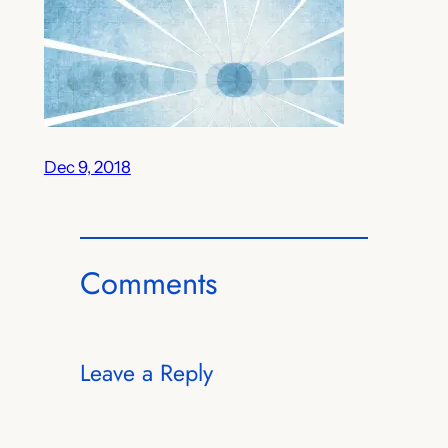
Dec 9, 2018
Comments
Leave a Reply