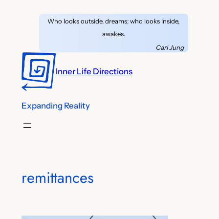
Skip
Who looks outside, dreams; who looks inside,
to
awakes.
content
Carl Jung
Inner Life Directions
Expanding Reality
remittances