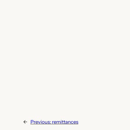
←
Previous:
remittances