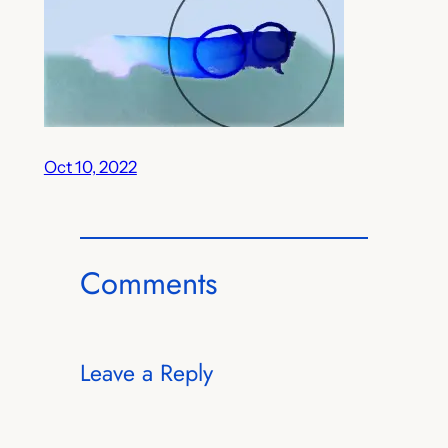
Oct 10, 2022
Comments
Leave a Reply