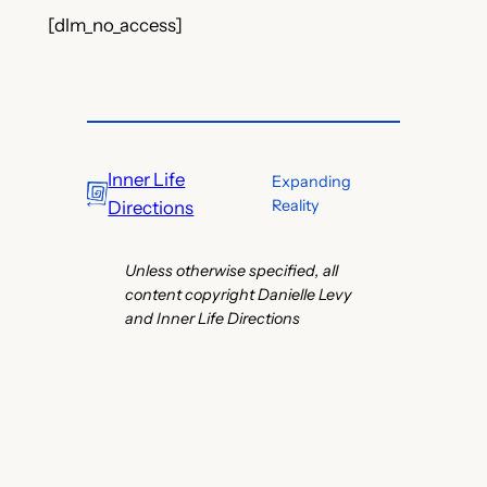
[dlm_no_access]
Inner Life
Expanding
Reality
Directions
Unless otherwise specified, all
content copyright Danielle Levy
and Inner Life Directions