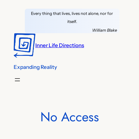
Skip
Every thing that lives, lives not alone, nor for
to
itself.
content
William Blake
Inner Life Directions
Expanding Reality
No Access